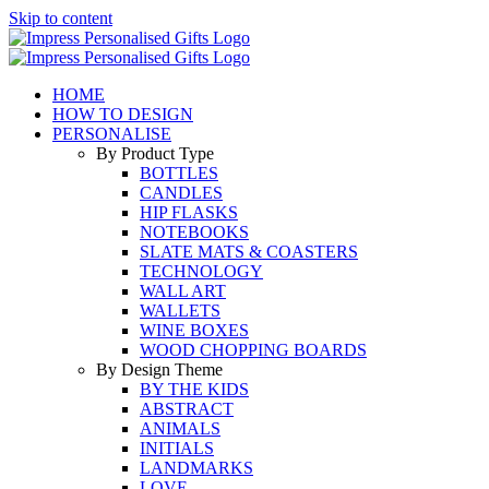
Skip to content
HOME
HOW TO DESIGN
PERSONALISE
By Product Type
BOTTLES
CANDLES
HIP FLASKS
NOTEBOOKS
SLATE MATS & COASTERS
TECHNOLOGY
WALL ART
WALLETS
WINE BOXES
WOOD CHOPPING BOARDS
By Design Theme
BY THE KIDS
ABSTRACT
ANIMALS
INITIALS
LANDMARKS
LOVE