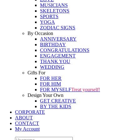
MUSICIANS
SKELETONS
SPORTS
YOGA
ZODIAC SIGNS
By Occasion
ANNIVERSARY
BIRTHDAY
CONGRATULATIONS
ENGAGEMENT
THANK YOU
WEDDING
Gifts For
FOR HER
FOR HIM
FOR MYSELF
Treat yourself!
Design Your Own
GET CREATIVE
BY THE KIDS
CORPORATE
ABOUT
CONTACT
My Account