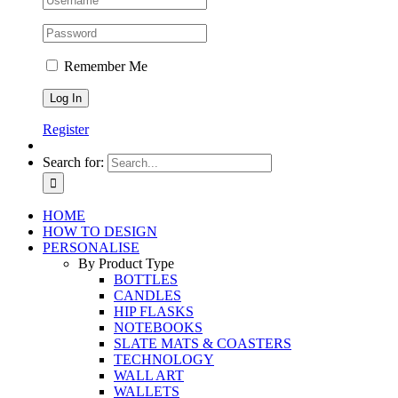
Remember Me
Register
Search for:
HOME
HOW TO DESIGN
PERSONALISE
By Product Type
BOTTLES
CANDLES
HIP FLASKS
NOTEBOOKS
SLATE MATS & COASTERS
TECHNOLOGY
WALL ART
WALLETS