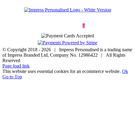
Deliveries & Returns
Terms & Conditions
Privacy Policy
Contact
0
© Copyright 2018 -
2026 | Impress Personalised is a trading name
of Impress Branded Ltd, Company No. 12986422 | All Rights
Reserved
Page load link
This website uses essential cookies for an ecommerce website.
Ok
Go to Top