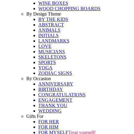
WINE BOXES
WOOD CHOPPING BOARDS
By Design Theme
BY THE KIDS
ABSTRACT
ANIMALS
INITIALS
LANDMARKS
LOVE
MUSICIANS
SKELETONS
SPORTS
YOGA
ZODIAC SIGNS
By Occasion
ANNIVERSARY
BIRTHDAY
CONGRATULATIONS
ENGAGEMENT
THANK YOU
WEDDING
Gifts For
FOR HER
FOR HIM
FOR MYSELF
Treat yourself!