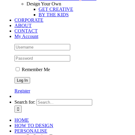
Design Your Own
GET CREATIVE
BY THE KIDS
CORPORATE
ABOUT
CONTACT
My Account
Remember Me
Register
Search for:
HOME
HOW TO DESIGN
PERSONALISE