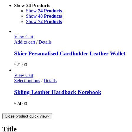
Show
24 Products
Show
24 Products
Show
48 Products
Show
72 Products
View Cart
Add to cart
/
Details
Skier Personalised Cardholder Leather Wallet
£
21.00
View Cart
Select options
/
Details
Skiing Leather Hardback Notebook
£
24.00
Close product quick view
×
Title