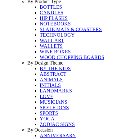
By Product Type
BOTTLES
CANDLES
HIP FLASKS
NOTEBOOKS
SLATE MATS & COASTERS
TECHNOLOGY
WALL ART
WALLETS
WINE BOXES
WOOD CHOPPING BOARDS
By Design Theme
BY THE KIDS
ABSTRACT
ANIMALS
INITIALS
LANDMARKS
LOVE
MUSICIANS
SKELETONS
SPORTS
YOGA
ZODIAC SIGNS
By Occasion
ANNIVERSARY