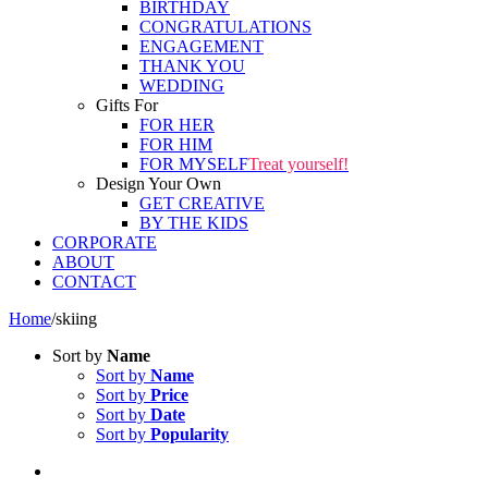
BIRTHDAY
CONGRATULATIONS
ENGAGEMENT
THANK YOU
WEDDING
Gifts For
FOR HER
FOR HIM
FOR MYSELF
Treat yourself!
Design Your Own
GET CREATIVE
BY THE KIDS
CORPORATE
ABOUT
CONTACT
Home
/
skiing
Sort by
Name
Sort by
Name
Sort by
Price
Sort by
Date
Sort by
Popularity