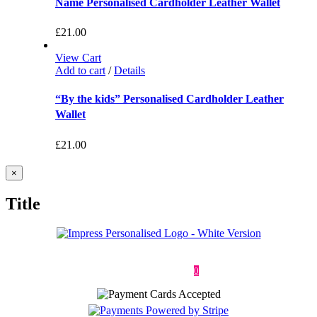
Name Personalised Cardholder Leather Wallet
£
21.00
View Cart
Add to cart
/
Details
“By the kids” Personalised Cardholder Leather
Wallet
£
21.00
Close
×
product
quick
Title
view
Deliveries & Returns
Terms & Conditions
Privacy Policy
Contact
0