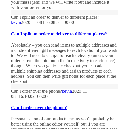
your message(s) and we will write it out and include it
with your order for you.
Can I split an order to deliver to different places?
kevin
2020-11-08T16:08:51+00:00
Can I split an order to deliver to different places?
Absolutely – you can send items to multiple addresses and
include different gift messages to each location if you wish
to. We will need to charge for each delivery (unless your
order is over the minimum for free delivery to each place)
though. When you get to the checkout you can add
multiple shipping addresses and assign products to each
address. You can then write gift notes for each place at the
checkout.
Can I order over the phone?
kevin
2020-11-
08T16:10:02+00:00
Can I order over the phone?
Personalisation of our products means you’ll probably be
better using the online editor yourself, but if you are