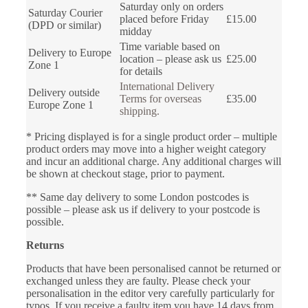
Saturday only on orders
Saturday Courier
placed before Friday
£15.00
(DPD or similar)
midday
Time variable based on
Delivery to Europe
location – please ask us
£25.00
Zone 1
for details
International Delivery
Delivery outside
Terms for overseas
£35.00
Europe Zone 1
shipping.
* Pricing displayed is for a single product order – multiple
product orders may move into a higher weight category
and incur an additional charge. Any additional charges will
be shown at checkout stage, prior to payment.
** Same day delivery to some London postcodes is
possible – please ask us if delivery to your postcode is
possible.
Returns
Products that have been personalised cannot be returned or
exchanged unless they are faulty. Please check your
personalisation in the editor very carefully particularly for
typos. If you receive a faulty item you have 14 days from