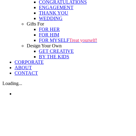
CONGRATULATIONS
ENGAGEMENT
THANK YOU
WEDDING
Gifts For
FOR HER
FOR HIM
FOR MYSELF
Treat yourself!
Design Your Own
GET CREATIVE
BY THE KIDS
CORPORATE
ABOUT
CONTACT
Loading...