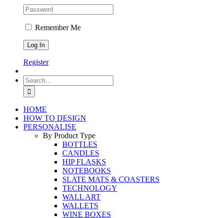
Remember Me
Register
Search
for:
HOME
HOW TO DESIGN
PERSONALISE
By Product Type
BOTTLES
CANDLES
HIP FLASKS
NOTEBOOKS
SLATE MATS & COASTERS
TECHNOLOGY
WALL ART
WALLETS
WINE BOXES