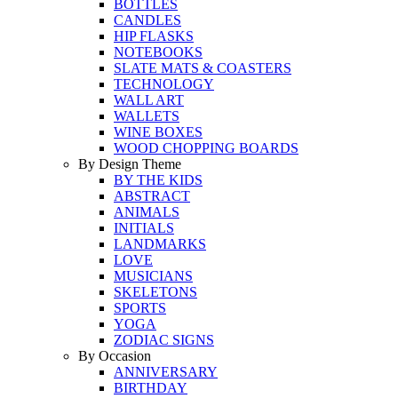
BOTTLES
CANDLES
HIP FLASKS
NOTEBOOKS
SLATE MATS & COASTERS
TECHNOLOGY
WALL ART
WALLETS
WINE BOXES
WOOD CHOPPING BOARDS
By Design Theme
BY THE KIDS
ABSTRACT
ANIMALS
INITIALS
LANDMARKS
LOVE
MUSICIANS
SKELETONS
SPORTS
YOGA
ZODIAC SIGNS
By Occasion
ANNIVERSARY
BIRTHDAY