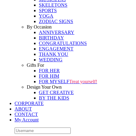
SKELETONS
SPORTS
YOGA
ZODIAC SIGNS
By Occasion
ANNIVERSARY
BIRTHDAY
CONGRATULATIONS
ENGAGEMENT
THANK YOU
WEDDING
Gifts For
FOR HER
FOR HIM
FOR MYSELF
Treat yourself!
Design Your Own
GET CREATIVE
BY THE KIDS
CORPORATE
ABOUT
CONTACT
My Account