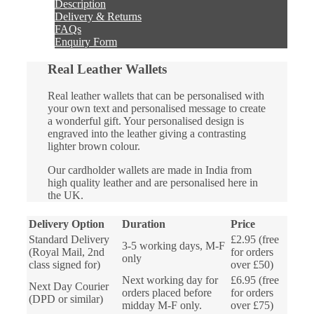
Description
Delivery & Returns
FAQs
Enquiry Form
Real Leather Wallets
Real leather wallets that can be personalised with
your own text and personalised message to create
a wonderful gift. Your personalised design is
engraved into the leather giving a contrasting
lighter brown colour.
Our cardholder wallets are made in India from
high quality leather and are personalised here in
the UK.
Delivery Option
Duration
Price
Standard Delivery
£2.95 (free
3-5 working days, M-F
(Royal Mail, 2nd
for orders
only
class signed for)
over £50)
Next working day for
£6.95 (free
Next Day Courier
orders placed before
for orders
(DPD or similar)
midday M-F only.
over £75)