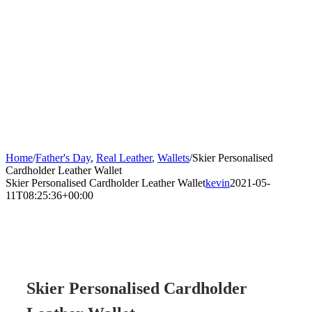
Home
/
Father's Day
,
Real Leather
,
Wallets
/
Skier Personalised
Cardholder Leather Wallet
Skier Personalised Cardholder Leather Wallet
kevin
2021-05-
11T08:25:36+00:00
Skier Personalised Cardholder