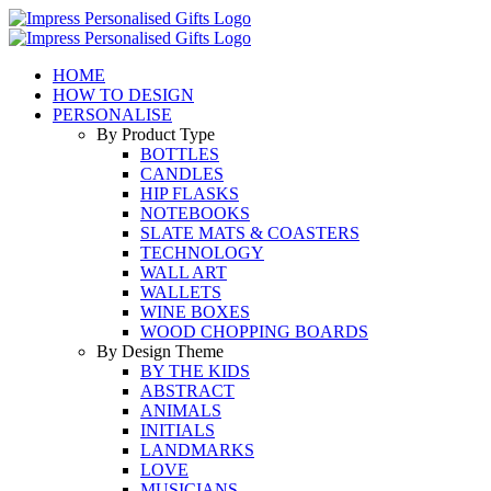
Skip
to
content
HOME
HOW TO DESIGN
PERSONALISE
By Product Type
BOTTLES
CANDLES
HIP FLASKS
NOTEBOOKS
SLATE MATS & COASTERS
TECHNOLOGY
WALL ART
WALLETS
WINE BOXES
WOOD CHOPPING BOARDS
By Design Theme
BY THE KIDS
ABSTRACT
ANIMALS
INITIALS
LANDMARKS
LOVE
MUSICIANS