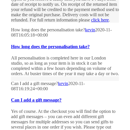
date of receipt to notify us. On receipt of the returned item
your refund will be credited to the payment method used to
make the original purchase. Delivery costs will not be
refunded. For full return information please
click here
.
How long does the personalisation take?
kevin
2020-11-
08T16:05:18+00:00
How long does the personalisation take?
All personalisation is completed here in our London
studio, so as long as your item is in stock it can be
completed within a few hours depending on volume of
orders. At busier times of the year it may take a day or two.
Can I add a gift message?
kevin
2020-11-
08T16:19:24+00:00
Can I add a gift message?
Yes of course. At the checkout you will find the option to
add gift messages – you can even add different gift
messages for multiple addresses so you can send gifts to
several places in one order if you wish. Please type out