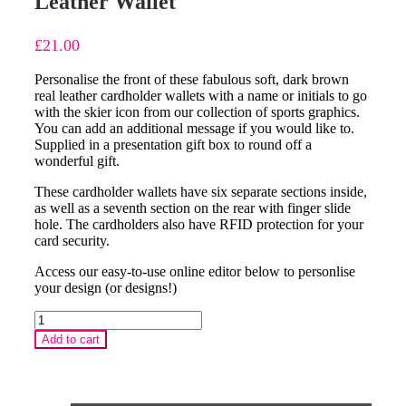
Leather Wallet
£
21.00
Personalise the front of these fabulous soft, dark brown
real leather cardholder wallets with a name or initials to go
with the skier icon from our collection of sports graphics.
You can add an additional message if you would like to.
Supplied in a presentation gift box to round off a
wonderful gift.
These cardholder wallets have six separate sections inside,
as well as a seventh section on the rear with finger slide
hole. The cardholders also have RFID protection for your
card security.
Access our easy-to-use online editor below to personlise
your design (or designs!)
Skier
Personalised
Add to cart
Cardholder
Leather
Wallet
quantity