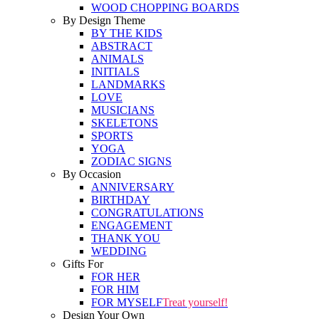
WOOD CHOPPING BOARDS
By Design Theme
BY THE KIDS
ABSTRACT
ANIMALS
INITIALS
LANDMARKS
LOVE
MUSICIANS
SKELETONS
SPORTS
YOGA
ZODIAC SIGNS
By Occasion
ANNIVERSARY
BIRTHDAY
CONGRATULATIONS
ENGAGEMENT
THANK YOU
WEDDING
Gifts For
FOR HER
FOR HIM
FOR MYSELF
Treat yourself!
Design Your Own