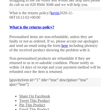
struggling to use the editor and would like help then please
do call us on 020 8944 3048 and we will help you.
What is the returns policy?
kevin
2020-11-
08T16:11:02+00:00
What is the returns policy?
Personalised items are non-refundable, unless they are
faulty or not as ordered. If so, please accept our apologies
and send an email using the form
here
including photo(s)
of the received product showing the problem with it.
Non-personalised products are refundable if they are
returned to us in re-saleable condition. Please notify us
within 14 days of receipt and your payment method will be
refunded once the item is returned.
[gravityform id=”1″ title=”true” description=”true”
ajax=”true”]
Share On Facebook
Tweet This Product
Pin This Product
Email This Product