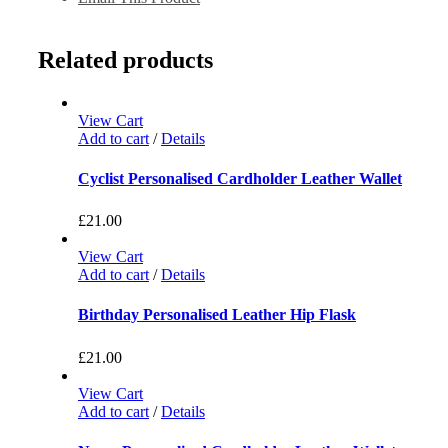
Related products
View Cart
Add to cart
/
Details
Cyclist Personalised Cardholder Leather Wallet
£
21.00
View Cart
Add to cart
/
Details
Birthday Personalised Leather Hip Flask
£
21.00
View Cart
Add to cart
/
Details