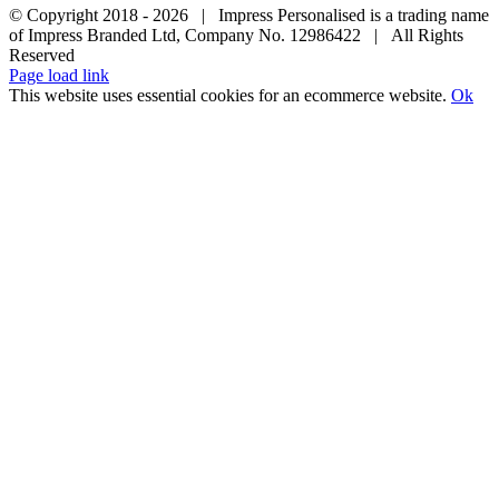
© Copyright 2018 -
2026 | Impress Personalised is a trading name
of Impress Branded Ltd, Company No. 12986422 | All Rights
Reserved
Page load link
This website uses essential cookies for an ecommerce website.
Ok
Go
to
Top