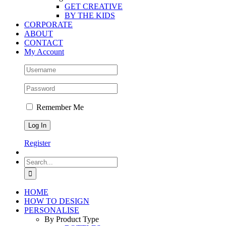
GET CREATIVE
BY THE KIDS
CORPORATE
ABOUT
CONTACT
My Account
Remember Me
Register
Search
for:
HOME
HOW TO DESIGN
PERSONALISE
By Product Type