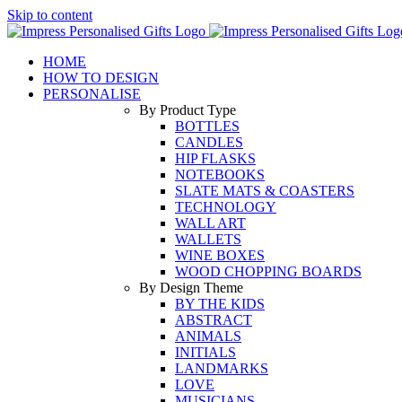
Skip to content
HOME
HOW TO DESIGN
PERSONALISE
By Product Type
BOTTLES
CANDLES
HIP FLASKS
NOTEBOOKS
SLATE MATS & COASTERS
TECHNOLOGY
WALL ART
WALLETS
WINE BOXES
WOOD CHOPPING BOARDS
By Design Theme
BY THE KIDS
ABSTRACT
ANIMALS
INITIALS
LANDMARKS
LOVE
MUSICIANS