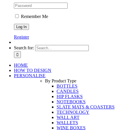
Remember Me
Register
Search for:
HOME
HOW TO DESIGN
PERSONALISE
By Product Type
BOTTLES
CANDLES
HIP FLASKS
NOTEBOOKS
SLATE MATS & COASTERS
TECHNOLOGY
WALL ART
WALLETS
WINE BOXES