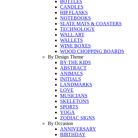
BOTTLES
CANDLES
HIP FLASKS
NOTEBOOKS
SLATE MATS & COASTERS
TECHNOLOGY
WALL ART
WALLETS
WINE BOXES
WOOD CHOPPING BOARDS
By Design Theme
BY THE KIDS
ABSTRACT
ANIMALS
INITIALS
LANDMARKS
LOVE
MUSICIANS
SKELETONS
SPORTS
YOGA
ZODIAC SIGNS
By Occasion
ANNIVERSARY
BIRTHDAY