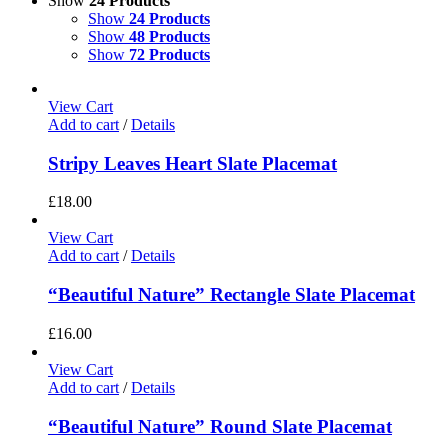
Show
24 Products
Show
24 Products
Show
48 Products
Show
72 Products
View Cart
Add to cart
/
Details
Stripy Leaves Heart Slate Placemat
£
18.00
View Cart
Add to cart
/
Details
“Beautiful Nature” Rectangle Slate Placemat
£
16.00
View Cart
Add to cart
/
Details
“Beautiful Nature” Round Slate Placemat