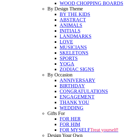
WOOD CHOPPING BOARDS
By Design Theme
BY THE KIDS
ABSTRACT
ANIMALS
INITIALS
LANDMARKS
LOVE
MUSICIANS
SKELETONS
SPORTS
YOGA
ZODIAC SIGNS
By Occasion
ANNIVERSARY
BIRTHDAY
CONGRATULATIONS
ENGAGEMENT
THANK YOU
WEDDING
Gifts For
FOR HER
FOR HIM
FOR MYSELF
Treat yourself!
Design Your Own