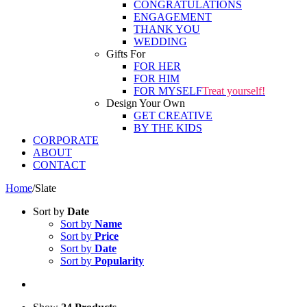
CONGRATULATIONS
ENGAGEMENT
THANK YOU
WEDDING
Gifts For
FOR HER
FOR HIM
FOR MYSELF
Treat yourself!
Design Your Own
GET CREATIVE
BY THE KIDS
CORPORATE
ABOUT
CONTACT
Home
/
Slate
Sort by
Date
Sort by
Name
Sort by
Price
Sort by
Date
Sort by
Popularity