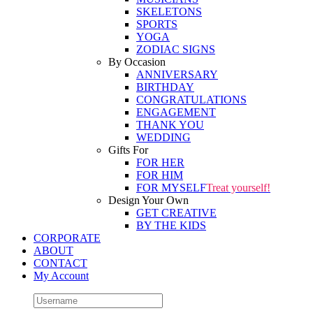
SKELETONS
SPORTS
YOGA
ZODIAC SIGNS
By Occasion
ANNIVERSARY
BIRTHDAY
CONGRATULATIONS
ENGAGEMENT
THANK YOU
WEDDING
Gifts For
FOR HER
FOR HIM
FOR MYSELF
Treat yourself!
Design Your Own
GET CREATIVE
BY THE KIDS
CORPORATE
ABOUT
CONTACT
My Account