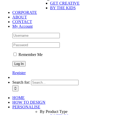
GET CREATIVE
BY THE KIDS
CORPORATE
ABOUT
CONTACT
My Account
Remember Me
Register
Search for:
HOME
HOW TO DESIGN
PERSONALISE
By Product Type