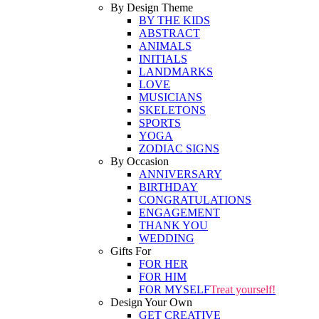
By Design Theme
BY THE KIDS
ABSTRACT
ANIMALS
INITIALS
LANDMARKS
LOVE
MUSICIANS
SKELETONS
SPORTS
YOGA
ZODIAC SIGNS
By Occasion
ANNIVERSARY
BIRTHDAY
CONGRATULATIONS
ENGAGEMENT
THANK YOU
WEDDING
Gifts For
FOR HER
FOR HIM
FOR MYSELF
Treat yourself!
Design Your Own
GET CREATIVE