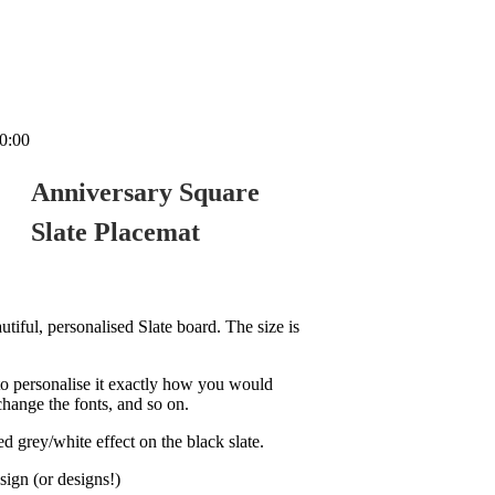
0:00
Anniversary Square
Slate Placemat
tiful, personalised Slate board. The size is
o personalise it exactly how you would
change the fonts, and so on.
d grey/white effect on the black slate.
sign (or designs!)