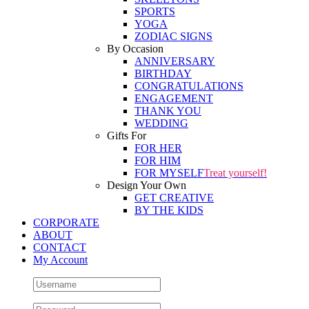
SPORTS
YOGA
ZODIAC SIGNS
By Occasion
ANNIVERSARY
BIRTHDAY
CONGRATULATIONS
ENGAGEMENT
THANK YOU
WEDDING
Gifts For
FOR HER
FOR HIM
FOR MYSELF
Treat yourself!
Design Your Own
GET CREATIVE
BY THE KIDS
CORPORATE
ABOUT
CONTACT
My Account