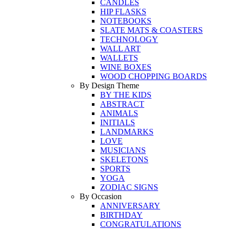
CANDLES
HIP FLASKS
NOTEBOOKS
SLATE MATS & COASTERS
TECHNOLOGY
WALL ART
WALLETS
WINE BOXES
WOOD CHOPPING BOARDS
By Design Theme
BY THE KIDS
ABSTRACT
ANIMALS
INITIALS
LANDMARKS
LOVE
MUSICIANS
SKELETONS
SPORTS
YOGA
ZODIAC SIGNS
By Occasion
ANNIVERSARY
BIRTHDAY
CONGRATULATIONS