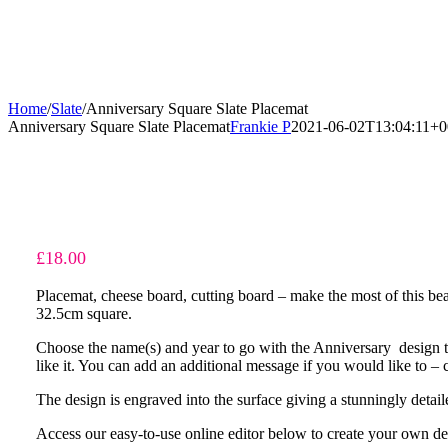
Home
/
Slate
/
Anniversary Square Slate Placemat
Anniversary Square Slate Placemat
Frankie P
2021-06-02T13:04:11+0
£
18.00
Placemat, cheese board, cutting board – make the most of this beau
32.5cm square.
Choose the name(s) and year to go with the Anniversary design t
like it. You can add an additional message if you would like to – 
The design is engraved into the surface giving a stunningly detaile
Access our easy-to-use online editor below to create your own de