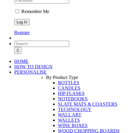
Remember Me
Register
Search
for:
HOME
HOW TO DESIGN
PERSONALISE
By Product Type
BOTTLES
CANDLES
HIP FLASKS
NOTEBOOKS
SLATE MATS & COASTERS
TECHNOLOGY
WALL ART
WALLETS
WINE BOXES
WOOD CHOPPING BOARDS