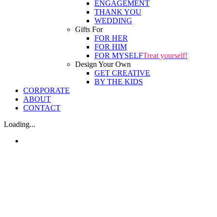
ENGAGEMENT
THANK YOU
WEDDING
Gifts For
FOR HER
FOR HIM
FOR MYSELF
Treat yourself!
Design Your Own
GET CREATIVE
BY THE KIDS
CORPORATE
ABOUT
CONTACT
Loading...