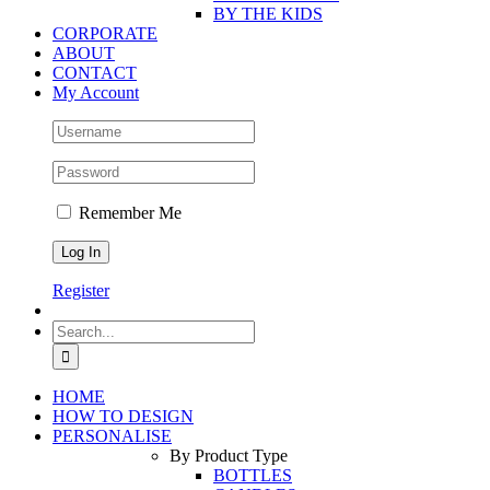
BY THE KIDS
CORPORATE
ABOUT
CONTACT
My Account
Remember Me
Register
Search
for:
HOME
HOW TO DESIGN
PERSONALISE
By Product Type
BOTTLES