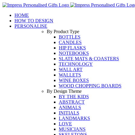
Skip
to
HOME
content
HOW TO DESIGN
PERSONALISE
By Product Type
BOTTLES
CANDLES
HIP FLASKS
NOTEBOOKS
SLATE MATS & COASTERS
TECHNOLOGY
WALL ART
WALLETS
WINE BOXES
WOOD CHOPPING BOARDS
By Design Theme
BY THE KIDS
ABSTRACT
ANIMALS
INITIALS
LANDMARKS
LOVE
MUSICIANS
SKELETONS