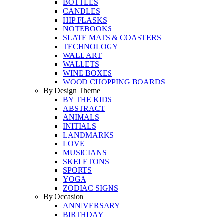
BOTTLES
CANDLES
HIP FLASKS
NOTEBOOKS
SLATE MATS & COASTERS
TECHNOLOGY
WALL ART
WALLETS
WINE BOXES
WOOD CHOPPING BOARDS
By Design Theme
BY THE KIDS
ABSTRACT
ANIMALS
INITIALS
LANDMARKS
LOVE
MUSICIANS
SKELETONS
SPORTS
YOGA
ZODIAC SIGNS
By Occasion
ANNIVERSARY
BIRTHDAY