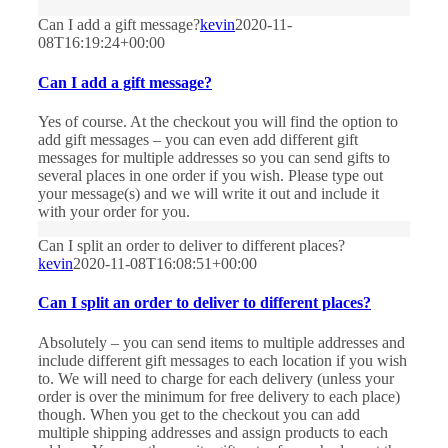
Can I add a gift message?
kevin
2020-11-
08T16:19:24+00:00
Can I add a gift message?
Yes of course. At the checkout you will find the option to
add gift messages – you can even add different gift
messages for multiple addresses so you can send gifts to
several places in one order if you wish. Please type out
your message(s) and we will write it out and include it
with your order for you.
Can I split an order to deliver to different places?
kevin
2020-11-08T16:08:51+00:00
Can I split an order to deliver to different places?
Absolutely – you can send items to multiple addresses and
include different gift messages to each location if you wish
to. We will need to charge for each delivery (unless your
order is over the minimum for free delivery to each place)
though. When you get to the checkout you can add
multiple shipping addresses and assign products to each