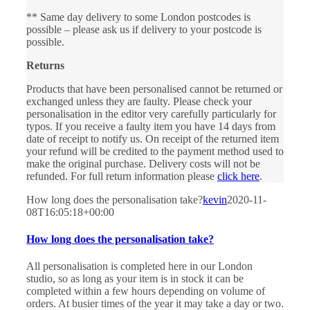
** Same day delivery to some London postcodes is
possible – please ask us if delivery to your postcode is
possible.
Returns
Products that have been personalised cannot be returned or
exchanged unless they are faulty. Please check your
personalisation in the editor very carefully particularly for
typos. If you receive a faulty item you have 14 days from
date of receipt to notify us. On receipt of the returned item
your refund will be credited to the payment method used to
make the original purchase. Delivery costs will not be
refunded. For full return information please
click here
.
How long does the personalisation take?
kevin
2020-11-
08T16:05:18+00:00
How long does the personalisation take?
All personalisation is completed here in our London
studio, so as long as your item is in stock it can be
completed within a few hours depending on volume of
orders. At busier times of the year it may take a day or two.