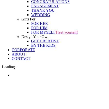
CONGRATULATIONS
ENGAGEMENT
THANK YOU
WEDDING
Gifts For
FOR HER
FOR HIM
FOR MYSELF
Treat yourself!
Design Your Own
GET CREATIVE
BY THE KIDS
CORPORATE
ABOUT
CONTACT
Loading...