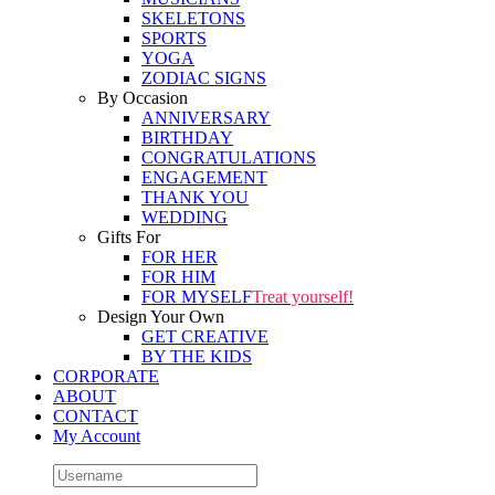
SKELETONS
SPORTS
YOGA
ZODIAC SIGNS
By Occasion
ANNIVERSARY
BIRTHDAY
CONGRATULATIONS
ENGAGEMENT
THANK YOU
WEDDING
Gifts For
FOR HER
FOR HIM
FOR MYSELF
Treat yourself!
Design Your Own
GET CREATIVE
BY THE KIDS
CORPORATE
ABOUT
CONTACT
My Account