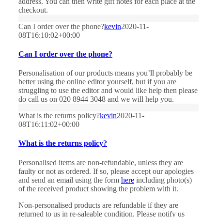
address. You can then write gift notes for each place at the
checkout.
Can I order over the phone?
kevin
2020-11-
08T16:10:02+00:00
Can I order over the phone?
Personalisation of our products means you’ll probably be
better using the online editor yourself, but if you are
struggling to use the editor and would like help then please
do call us on 020 8944 3048 and we will help you.
What is the returns policy?
kevin
2020-11-
08T16:11:02+00:00
What is the returns policy?
Personalised items are non-refundable, unless they are
faulty or not as ordered. If so, please accept our apologies
and send an email using the form
here
including photo(s)
of the received product showing the problem with it.
Non-personalised products are refundable if they are
returned to us in re-saleable condition. Please notify us