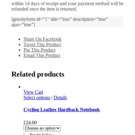
within 14 days of receipt and your payment method will be
refunded once the item is returned.
[gravityform id=”1″ title=”true” description=”true”
ajax=”true”]
Share On Facebook
Tweet This Product
Pin This Product
Email This Product
Related products
View Cart
Select options
/
Details
Cycling Leather Hardback Notebook
£
24.00