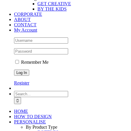
GET CREATIVE
BY THE KIDS
CORPORATE
ABOUT
CONTACT
My Account
Remember Me
Register
Search
for:
HOME
HOW TO DESIGN
PERSONALISE
By Product Type