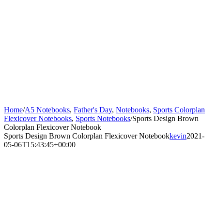
Home
/
A5 Notebooks
,
Father's Day
,
Notebooks
,
Sports Colorplan
Flexicover Notebooks
,
Sports Notebooks
/
Sports Design Brown
Colorplan Flexicover Notebook
Sports Design Brown Colorplan Flexicover Notebook
kevin
2021-
05-06T15:43:45+00:00