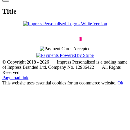
product
quick
Title
view
Deliveries & Returns
Terms & Conditions
Privacy Policy
Contact
0
© Copyright 2018 -
2026 | Impress Personalised is a trading name
of Impress Branded Ltd, Company No. 12986422 | All Rights
Reserved
Page load link
This website uses essential cookies for an ecommerce website.
Ok
Go
to
Top