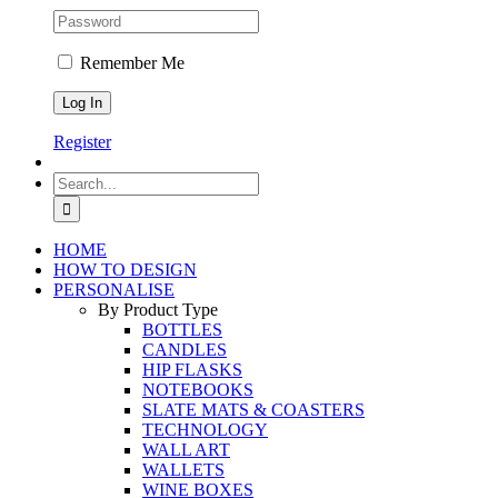
Remember Me
Register
Search
for:
HOME
HOW TO DESIGN
PERSONALISE
By Product Type
BOTTLES
CANDLES
HIP FLASKS
NOTEBOOKS
SLATE MATS & COASTERS
TECHNOLOGY
WALL ART
WALLETS
WINE BOXES