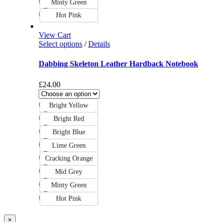
Minty Green
Hot Pink
View Cart
Select options
/
Details
Dabbing Skeleton Leather Hardback Notebook
£
24.00
Bright Yellow
Bright Red
Bright Blue
Lime Green
Cracking Orange
Mid Grey
Minty Green
Hot Pink
Close
×