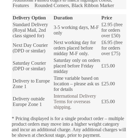
Features
Rounded Corners, Black Ribbon Marker
Delivery Option
Duration
Price
Standard Delivery
£2.95 (free
3-5 working days, M-F
(Royal Mail, 2nd
for orders
only
class signed for)
over £50)
Next working day for
£6.95 (free
Next Day Courier
orders placed before
for orders
(DPD or similar)
midday M-F only.
over £75)
Saturday only on orders
Saturday Courier
placed before Friday
£15.00
(DPD or similar)
midday
Time variable based on
Delivery to Europe
location – please ask us
£25.00
Zone 1
for details
International Delivery
Delivery outside
Terms for overseas
£35.00
Europe Zone 1
shipping.
* Pricing displayed is for a single product order – multiple
product orders may move into a higher weight category
and incur an additional charge. Any additional charges will
be shown at checkout stage, prior to payment.