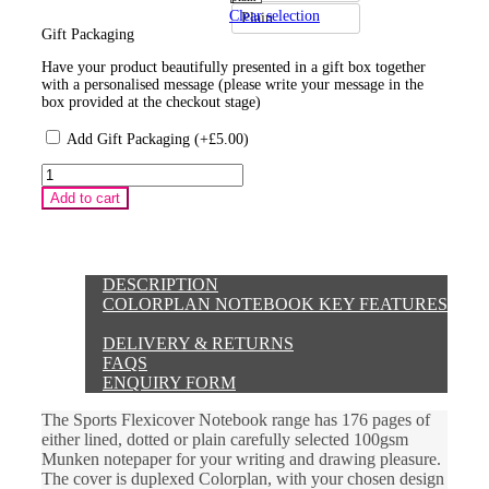
Clear selection
Plain
Gift Packaging
Have your product beautifully presented in a gift box together
with a personalised message (please write your message in the
box provided at the checkout stage)
Add Gift Packaging (+
£
5.00
)
Sports
Design
Add to cart
Brown
Colorplan
Flexicover
Notebook
quantity
DESCRIPTION
COLORPLAN NOTEBOOK KEY FEATURES
DELIVERY & RETURNS
FAQS
ENQUIRY FORM
The Sports Flexicover Notebook range has 176 pages of
either lined, dotted or plain carefully selected 100gsm
Munken notepaper for your writing and drawing pleasure.
The cover is duplexed Colorplan, with your chosen design