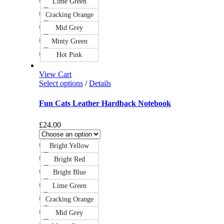
Lime Green
Cracking Orange
Mid Grey
Minty Green
Hot Pink
View Cart
Select options
/
Details
Fun Cats Leather Hardback Notebook
£
24.00
Bright Yellow
Bright Red
Bright Blue
Lime Green
Cracking Orange
Mid Grey