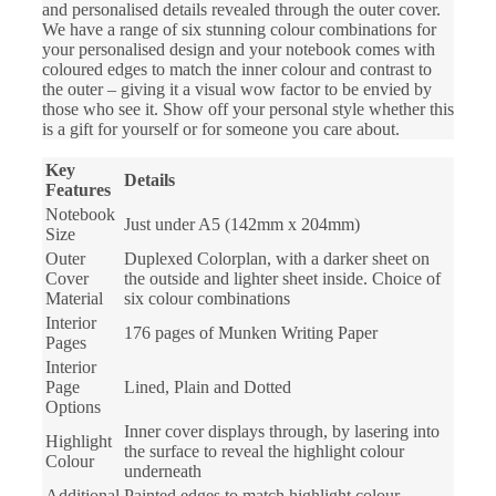
and personalised details revealed through the outer cover.
We have a range of six stunning colour combinations for
your personalised design and your notebook comes with
coloured edges to match the inner colour and contrast to
the outer – giving it a visual wow factor to be envied by
those who see it. Show off your personal style whether this
is a gift for yourself or for someone you care about.
Key
Details
Features
Notebook
Just under A5 (142mm x 204mm)
Size
Outer
Duplexed Colorplan, with a darker sheet on
Cover
the outside and lighter sheet inside. Choice of
Material
six colour combinations
Interior
176 pages of Munken Writing Paper
Pages
Interior
Page
Lined, Plain and Dotted
Options
Inner cover displays through, by lasering into
Highlight
the surface to reveal the highlight colour
Colour
underneath
Additional
Painted edges to match highlight colour,