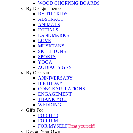
WOOD CHOPPING BOARDS
By Design Theme
BY THE KIDS
ABSTRACT
ANIMALS
INITIALS
LANDMARKS
LOVE
MUSICIANS
SKELETONS
SPORTS
YOGA
ZODIAC SIGNS
By Occasion
ANNIVERSARY
BIRTHDAY
CONGRATULATIONS
ENGAGEMENT
THANK YOU
WEDDING
Gifts For
FOR HER
FOR HIM
FOR MYSELF
Treat yourself!
Design Your Own