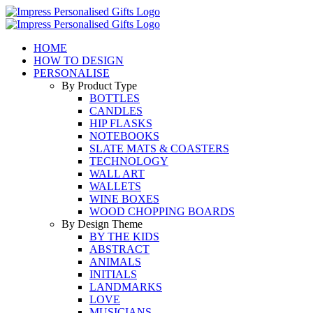
Skip
to
content
HOME
HOW TO DESIGN
PERSONALISE
By Product Type
BOTTLES
CANDLES
HIP FLASKS
NOTEBOOKS
SLATE MATS & COASTERS
TECHNOLOGY
WALL ART
WALLETS
WINE BOXES
WOOD CHOPPING BOARDS
By Design Theme
BY THE KIDS
ABSTRACT
ANIMALS
INITIALS
LANDMARKS
LOVE
MUSICIANS