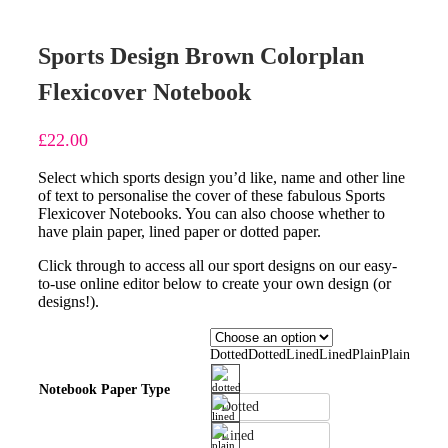
Sports Design Brown Colorplan
Flexicover Notebook
£
22.00
Select which sports design you’d like, name and other line
of text to personalise the cover of these fabulous Sports
Flexicover Notebooks. You can also choose whether to
have plain paper, lined paper or dotted paper.
Click through to access all our sport designs on our easy-
to-use online editor below to create your own design (or
designs!).
Dotted
Dotted
Lined
Lined
Plain
Plain
Notebook Paper Type
Dotted
Lined