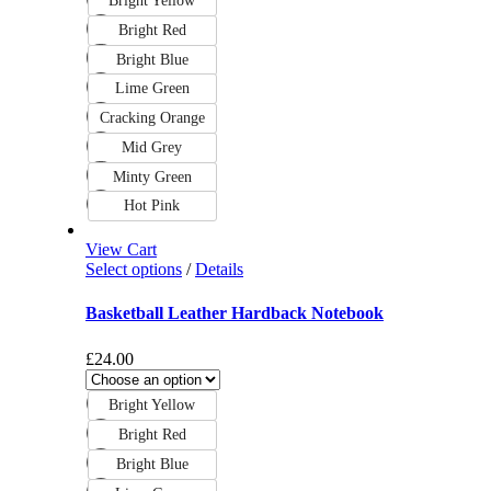
Bright Yellow
Bright Red
Bright Blue
Lime Green
Cracking Orange
Mid Grey
Minty Green
Hot Pink
View Cart
Select options
/
Details
Basketball Leather Hardback Notebook
£
24.00
Bright Yellow
Bright Red
Bright Blue