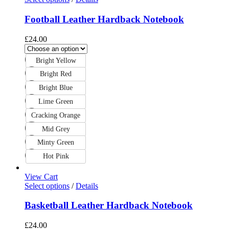
Football Leather Hardback Notebook
£
24.00
Bright Yellow
Bright Red
Bright Blue
Lime Green
Cracking Orange
Mid Grey
Minty Green
Hot Pink
View Cart
Select options
/
Details
Basketball Leather Hardback Notebook
£
24.00