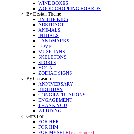
WINE BOXES
WOOD CHOPPING BOARDS
By Design Theme
BY THE KIDS
ABSTRACT
ANIMALS
INITIALS
LANDMARKS
LOVE
MUSICIANS
SKELETONS
SPORTS
YOGA
ZODIAC SIGNS
By Occasion
ANNIVERSARY
BIRTHDAY
CONGRATULATIONS
ENGAGEMENT
THANK YOU
WEDDING
Gifts For
FOR HER
FOR HIM
FOR MYSELF
Treat yourself!