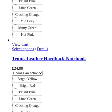
Bright Blue
Lime Green
Cracking Orange
Mid Grey
Minty Green
Hot Pink
View Cart
Select options
/
Details
Tennis Leather Hardback Notebook
£
24.00
Bright Yellow
Bright Red
Bright Blue
Lime Green
Cracking Orange