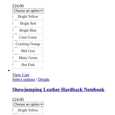
£
24.00
Bright Yellow
Bright Red
Bright Blue
Lime Green
Cracking Orange
Mid Grey
Minty Green
Hot Pink
View Cart
Select options
/
Details
Showjumping Leather Hardback Notebook
£
24.00
Bright Yellow