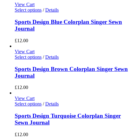
View Cart
Select options
/
Details
Sports Design Blue Colorplan Singer Sewn
Journal
£
12.00
View Cart
Select options
/
Details
Sports Design Brown Colorplan Singer Sewn
Journal
£
12.00
View Cart
Select options
/
Details
Sports Design Turquoise Colorplan Singer
Sewn Journal
£
12.00