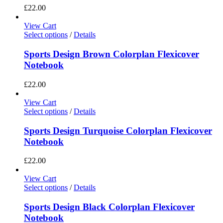
£
22.00
View Cart
Select options
/
Details
Sports Design Brown Colorplan Flexicover
Notebook
£
22.00
View Cart
Select options
/
Details
Sports Design Turquoise Colorplan Flexicover
Notebook
£
22.00
View Cart
Select options
/
Details
Sports Design Black Colorplan Flexicover
Notebook