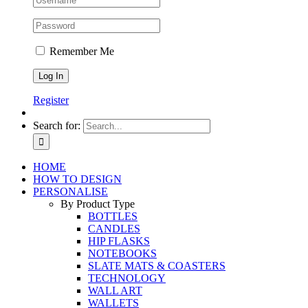
Remember Me
Register
Search for:
HOME
HOW TO DESIGN
PERSONALISE
By Product Type
BOTTLES
CANDLES
HIP FLASKS
NOTEBOOKS
SLATE MATS & COASTERS
TECHNOLOGY
WALL ART
WALLETS