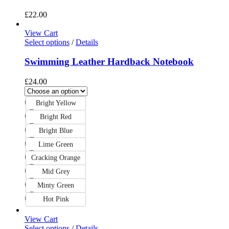
£
22.00
View Cart
Select options
/
Details
Swimming Leather Hardback Notebook
£
24.00
Bright Yellow
Bright Red
Bright Blue
Lime Green
Cracking Orange
Mid Grey
Minty Green
Hot Pink
View Cart
Select options
/
Details