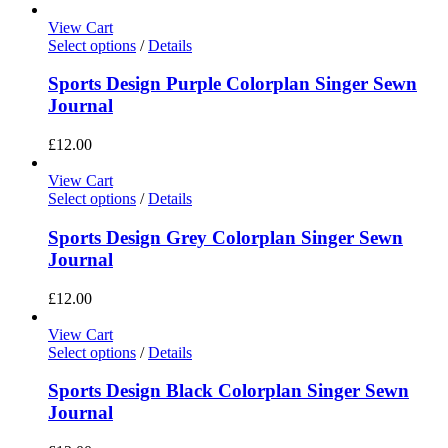
View Cart
Select options
/
Details
Sports Design Purple Colorplan Singer Sewn
Journal
£
12.00
View Cart
Select options
/
Details
Sports Design Grey Colorplan Singer Sewn
Journal
£
12.00
View Cart
Select options
/
Details
Sports Design Black Colorplan Singer Sewn
Journal