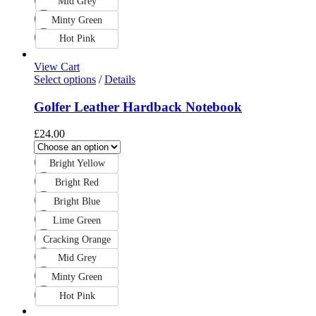
Mid Grey
Minty Green
Hot Pink
View Cart
Select options
/
Details
Golfer Leather Hardback Notebook
£
24.00
Bright Yellow
Bright Red
Bright Blue
Lime Green
Cracking Orange
Mid Grey
Minty Green
Hot Pink