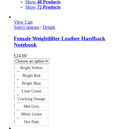
Show
48 Products
Show
72 Products
View Cart
Select options
/
Details
Female Weightlifter Leather Hardback
Notebook
£
24.00
Bright Yellow
Bright Red
Bright Blue
Lime Green
Cracking Orange
Mid Grey
Minty Green
Hot Pink