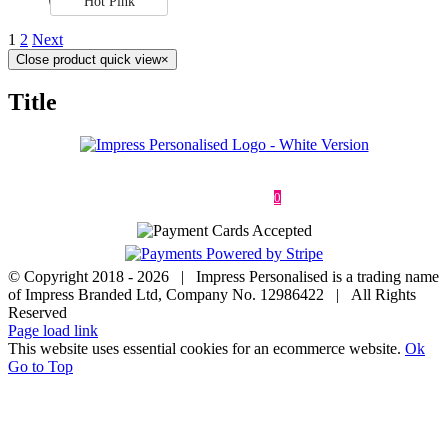
Hot Pink
1
2
Next
Close product quick view
×
Title
Deliveries & Returns
Terms & Conditions
Privacy Policy
Contact
0
© Copyright 2018 -
2026 | Impress Personalised is a trading name
of Impress Branded Ltd, Company No. 12986422 | All Rights
Reserved
Page load link
This website uses essential cookies for an ecommerce website.
Ok
Go to Top