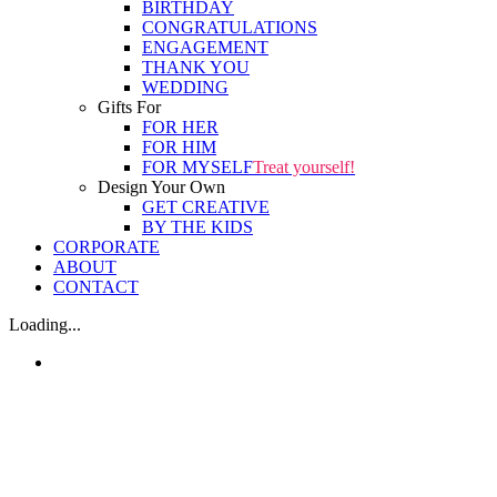
BIRTHDAY
CONGRATULATIONS
ENGAGEMENT
THANK YOU
WEDDING
Gifts For
FOR HER
FOR HIM
FOR MYSELF
Treat yourself!
Design Your Own
GET CREATIVE
BY THE KIDS
CORPORATE
ABOUT
CONTACT
Loading...