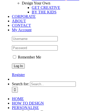
Design Your Own
GET CREATIVE
BY THE KIDS
CORPORATE
ABOUT
CONTACT
My Account
Remember Me
Register
Search for:
HOME
HOW TO DESIGN
PERSONALISE