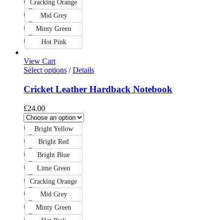
Cracking Orange
Mid Grey
Minty Green
Hot Pink
View Cart
Select options
/
Details
Cricket Leather Hardback Notebook
£
24.00
Bright Yellow
Bright Red
Bright Blue
Lime Green
Cracking Orange
Mid Grey
Minty Green