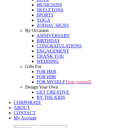
MUSICIANS
SKELETONS
SPORTS
YOGA
ZODIAC SIGNS
By Occasion
ANNIVERSARY
BIRTHDAY
CONGRATULATIONS
ENGAGEMENT
THANK YOU
WEDDING
Gifts For
FOR HER
FOR HIM
FOR MYSELF
Treat yourself!
Design Your Own
GET CREATIVE
BY THE KIDS
CORPORATE
ABOUT
CONTACT
My Account