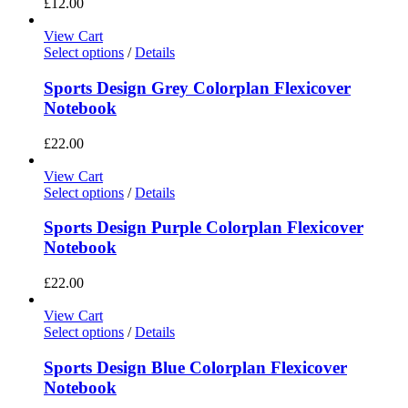
£
12.00
View Cart
Select options
/
Details
Sports Design Grey Colorplan Flexicover
Notebook
£
22.00
View Cart
Select options
/
Details
Sports Design Purple Colorplan Flexicover
Notebook
£
22.00
View Cart
Select options
/
Details
Sports Design Blue Colorplan Flexicover
Notebook