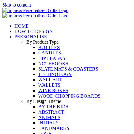
Skip to content
HOME
HOW TO DESIGN
PERSONALISE
By Product Type
BOTTLES
CANDLES
HIP FLASKS
NOTEBOOKS
SLATE MATS & COASTERS
TECHNOLOGY
WALL ART
WALLETS
WINE BOXES
WOOD CHOPPING BOARDS
By Design Theme
BY THE KIDS
ABSTRACT
ANIMALS
INITIALS
LANDMARKS
LOVE