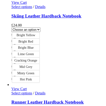
View Cart
Select options
/
Details
Skiing Leather Hardback Notebook
£
24.00
Bright Yellow
Bright Red
Bright Blue
Lime Green
Cracking Orange
Mid Grey
Minty Green
Hot Pink
View Cart
Select options
/
Details
Runner Leather Hardback Notebook