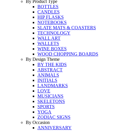
By Product Type
BOTTLES
CANDLES
HIP FLASKS
NOTEBOOKS
SLATE MATS & COASTERS
TECHNOLOGY
WALL ART
WALLETS
WINE BOXES
WOOD CHOPPING BOARDS
By Design Theme
BY THE KIDS
ABSTRACT
ANIMALS
INITIALS
LANDMARKS
LOVE
MUSICIANS
SKELETONS
SPORTS
YOGA
ZODIAC SIGNS
By Occasion
ANNIVERSARY