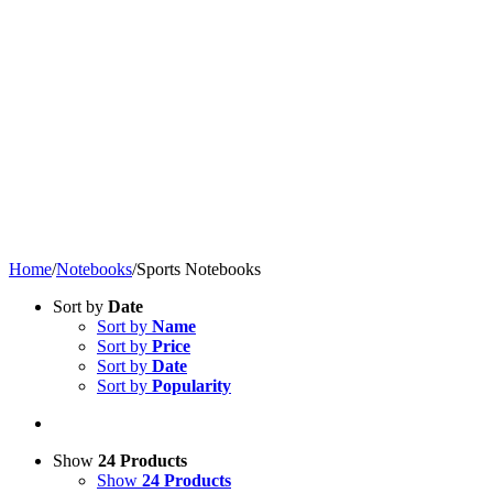
Home
/
Notebooks
/
Sports Notebooks
Sort by
Date
Sort by
Name
Sort by
Price
Sort by
Date
Sort by
Popularity
Show
24 Products
Show
24 Products