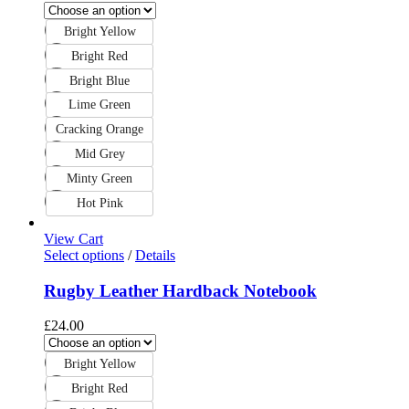
Bright Yellow
Bright Red
Bright Blue
Lime Green
Cracking Orange
Mid Grey
Minty Green
Hot Pink
View Cart
Select options
/
Details
Rugby Leather Hardback Notebook
£
24.00
Bright Yellow
Bright Red