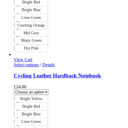
Bright Red
Bright Blue
Lime Green
Cracking Orange
Mid Grey
Minty Green
Hot Pink
View Cart
Select options
/
Details
Cycling Leather Hardback Notebook
£
24.00
Bright Yellow
Bright Red
Bright Blue
Lime Green