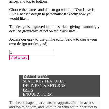
across and top to bottom.
Choose the names and date to go with the “Our Love is
Like Cheese” design to personalise it exactly how you
would like it.
The design is engraved into the surface giving a stunningly
detailed grey/white effect on the black slate.
Access our easy-to-use online editor below to create your
own design (or designs!)
Mother's
Day
Add to cart
3
Words
Heart
Placemat
quantity
DESCRIPTION
SLATE KEY FEATURES
DELIVERY & RETURNS
FAQS
ENQUIRY FORM
The heart shaped placemats are approx. 25cm in across
and top to bottom, and 5mm thick with soft rubber feet to