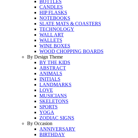
BOTTLES
CANDLES
HIP FLASKS
NOTEBOOKS
SLATE MATS & COASTERS
TECHNOLOGY
WALL ART
WALLETS
WINE BOXES
WOOD CHOPPING BOARDS
By Design Theme
BY THE KIDS
ABSTRACT
ANIMALS
INITIALS
LANDMARKS
LOVE
MUSICIANS
SKELETONS
SPORTS
YOGA
ZODIAC SIGNS
By Occasion
ANNIVERSARY
BIRTHDAY