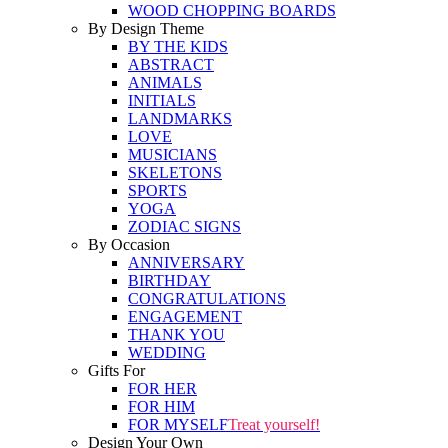
WOOD CHOPPING BOARDS
By Design Theme
BY THE KIDS
ABSTRACT
ANIMALS
INITIALS
LANDMARKS
LOVE
MUSICIANS
SKELETONS
SPORTS
YOGA
ZODIAC SIGNS
By Occasion
ANNIVERSARY
BIRTHDAY
CONGRATULATIONS
ENGAGEMENT
THANK YOU
WEDDING
Gifts For
FOR HER
FOR HIM
FOR MYSELF
Treat yourself!
Design Your Own