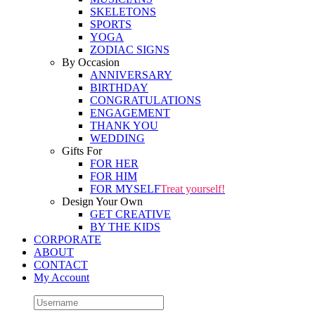
SKELETONS
SPORTS
YOGA
ZODIAC SIGNS
By Occasion
ANNIVERSARY
BIRTHDAY
CONGRATULATIONS
ENGAGEMENT
THANK YOU
WEDDING
Gifts For
FOR HER
FOR HIM
FOR MYSELF
Treat yourself!
Design Your Own
GET CREATIVE
BY THE KIDS
CORPORATE
ABOUT
CONTACT
My Account