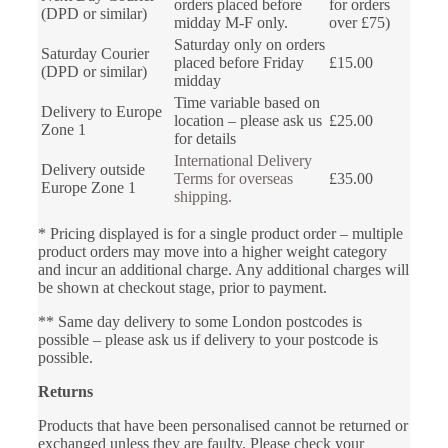
orders placed before
for orders
(DPD or similar)
midday M-F only.
over £75)
Saturday only on orders
Saturday Courier
placed before Friday
£15.00
(DPD or similar)
midday
Time variable based on
Delivery to Europe
location – please ask us
£25.00
Zone 1
for details
International Delivery
Delivery outside
Terms for overseas
£35.00
Europe Zone 1
shipping.
* Pricing displayed is for a single product order – multiple
product orders may move into a higher weight category
and incur an additional charge. Any additional charges will
be shown at checkout stage, prior to payment.
** Same day delivery to some London postcodes is
possible – please ask us if delivery to your postcode is
possible.
Returns
Products that have been personalised cannot be returned or
exchanged unless they are faulty. Please check your