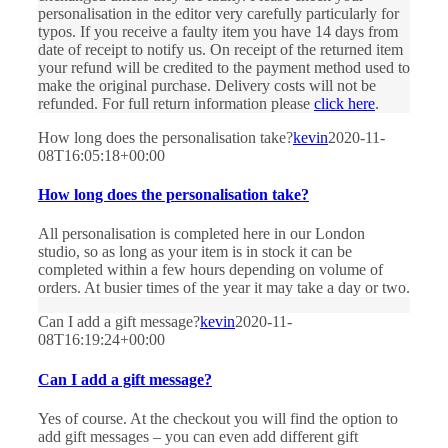
personalisation in the editor very carefully particularly for
typos. If you receive a faulty item you have 14 days from
date of receipt to notify us. On receipt of the returned item
your refund will be credited to the payment method used to
make the original purchase. Delivery costs will not be
refunded. For full return information please
click here
.
How long does the personalisation take?
kevin
2020-11-
08T16:05:18+00:00
How long does the personalisation take?
All personalisation is completed here in our London
studio, so as long as your item is in stock it can be
completed within a few hours depending on volume of
orders. At busier times of the year it may take a day or two.
Can I add a gift message?
kevin
2020-11-
08T16:19:24+00:00
Can I add a gift message?
Yes of course. At the checkout you will find the option to
add gift messages – you can even add different gift