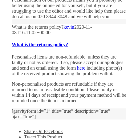
better using the online editor yourself, but if you are
struggling to use the editor and would like help then please
do call us on 020 8944 3048 and we will help you.
What is the returns policy?
kevin
2020-11-
08T16:11:02+00:00
What is the returns policy?
Personalised items are non-refundable, unless they are
faulty or not as ordered. If so, please accept our apologies
and send an email using the form
here
including photo(s)
of the received product showing the problem with it.
Non-personalised products are refundable if they are
returned to us in re-saleable condition. Please notify us
within 14 days of receipt and your payment method will be
refunded once the item is returned.
[gravityform id=”1″ title=”true” description=”true”
ajax=”true”]
Share On Facebook
Tweet This Product