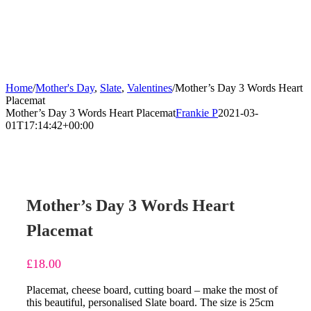
Home
/
Mother's Day
,
Slate
,
Valentines
/
Mother’s Day 3 Words Heart
Placemat
Mother’s Day 3 Words Heart Placemat
Frankie P
2021-03-
01T17:14:42+00:00
Mother’s Day 3 Words Heart
Placemat
£
18.00
Placemat, cheese board, cutting board – make the most of
this beautiful, personalised Slate board. The size is 25cm