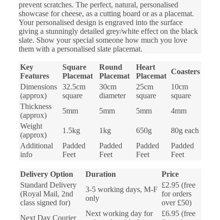
prevent scratches. The perfect, natural, personalised
showcase for cheese, as a cutting board or as a placemat.
Your personalised design is engraved into the surface
giving a stunningly detailed grey/white effect on the black
slate. Show your special someone how much you love
them with a personalised slate placemat.
Key
Square
Round
Heart
Coasters
Features
Placemat
Placemat
Placemat
Dimensions
32.5cm
30cm
25cm
10cm
(approx)
square
diameter
square
square
Thickness
5mm
5mm
5mm
4mm
(approx)
Weight
1.5kg
1kg
650g
80g each
(approx)
Additional
Padded
Padded
Padded
Padded
info
Feet
Feet
Feet
Feet
Delivery Option
Duration
Price
Standard Delivery
£2.95 (free
3-5 working days, M-F
(Royal Mail, 2nd
for orders
only
class signed for)
over £50)
Next working day for
£6.95 (free
Next Day Courier