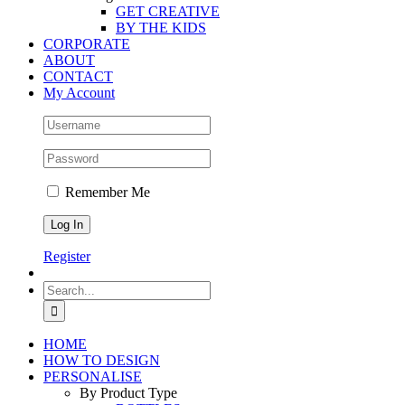
GET CREATIVE
BY THE KIDS
CORPORATE
ABOUT
CONTACT
My Account
Remember Me
Register
Search
for:
HOME
HOW TO DESIGN
PERSONALISE
By Product Type