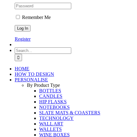
Remember Me
Register
Search
for:
HOME
HOW TO DESIGN
PERSONALISE
By Product Type
BOTTLES
CANDLES
HIP FLASKS
NOTEBOOKS
SLATE MATS & COASTERS
TECHNOLOGY
WALL ART
WALLETS
WINE BOXES