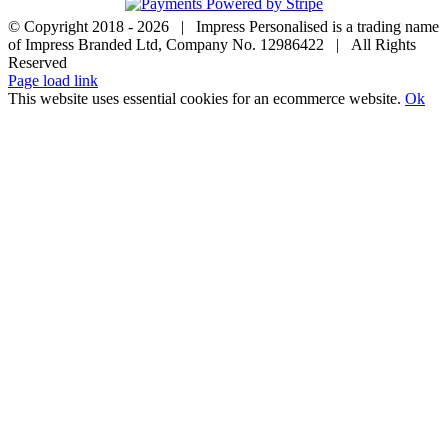
© Copyright 2018 -
2026 | Impress Personalised is a trading name
of Impress Branded Ltd, Company No. 12986422 | All Rights
Reserved
Page load link
This website uses essential cookies for an ecommerce website.
Ok
Go
to
Top