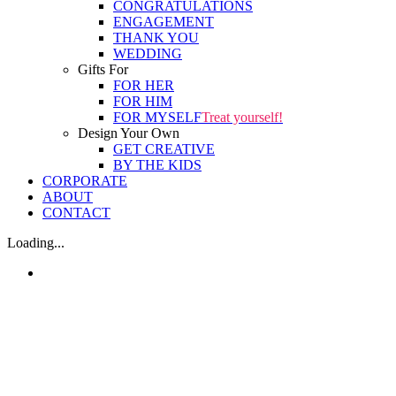
CONGRATULATIONS
ENGAGEMENT
THANK YOU
WEDDING
Gifts For
FOR HER
FOR HIM
FOR MYSELF
Treat yourself!
Design Your Own
GET CREATIVE
BY THE KIDS
CORPORATE
ABOUT
CONTACT
Loading...