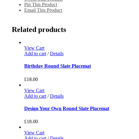
Pin This Product
Email This Product
Related products
View Cart
Add to cart
/
Details
Birthday Round Slate Placemat
£
18.00
View Cart
Add to cart
/
Details
Design Your Own Round Slate Placemat
£
18.00
View Cart
Add to cart
/
Details