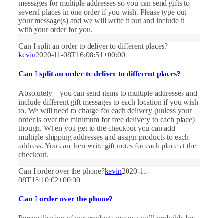
messages for multiple addresses so you can send gifts to
several places in one order if you wish. Please type out
your message(s) and we will write it out and include it
with your order for you.
Can I split an order to deliver to different places?
kevin
2020-11-08T16:08:51+00:00
Can I split an order to deliver to different places?
Absolutely – you can send items to multiple addresses and
include different gift messages to each location if you wish
to. We will need to charge for each delivery (unless your
order is over the minimum for free delivery to each place)
though. When you get to the checkout you can add
multiple shipping addresses and assign products to each
address. You can then write gift notes for each place at the
checkout.
Can I order over the phone?
kevin
2020-11-
08T16:10:02+00:00
Can I order over the phone?
Personalisation of our products means you’ll probably be