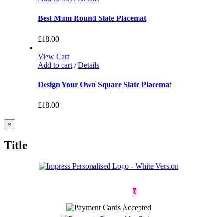
Best Mum Round Slate Placemat
£
18.00
View Cart
Add to cart
/
Details
Design Your Own Square Slate Placemat
£
18.00
Close
×
product
quick
Title
view
Deliveries & Returns
Terms & Conditions
Privacy Policy
Contact
0