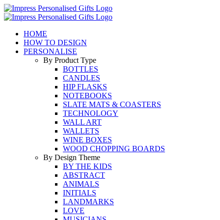
Skip
to
content
HOME
HOW TO DESIGN
PERSONALISE
By Product Type
BOTTLES
CANDLES
HIP FLASKS
NOTEBOOKS
SLATE MATS & COASTERS
TECHNOLOGY
WALL ART
WALLETS
WINE BOXES
WOOD CHOPPING BOARDS
By Design Theme
BY THE KIDS
ABSTRACT
ANIMALS
INITIALS
LANDMARKS
LOVE
MUSICIANS