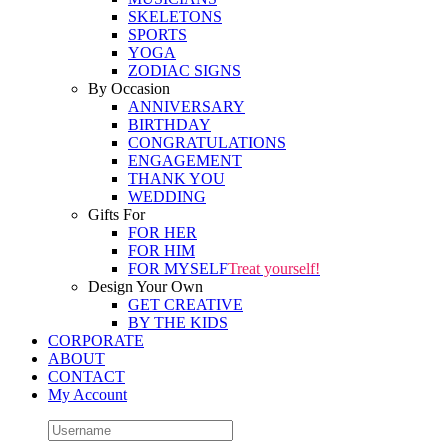
SKELETONS
SPORTS
YOGA
ZODIAC SIGNS
By Occasion
ANNIVERSARY
BIRTHDAY
CONGRATULATIONS
ENGAGEMENT
THANK YOU
WEDDING
Gifts For
FOR HER
FOR HIM
FOR MYSELF
Treat yourself!
Design Your Own
GET CREATIVE
BY THE KIDS
CORPORATE
ABOUT
CONTACT
My Account