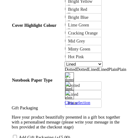
Bright Yellow
Bright Red
Bright Blue
Lime Green
Cover Highlight Colour
Cracking Orange
Mid Grey
Minty Green
Hot Pink
Dotted
Dotted
Lined
Lined
Plain
Plain
Notebook Paper Type
Dotted
Lined
Clear selection
Plain
Gift Packaging
Have your product beautifully presented in a gift box together
with a personalised message (please write your message in the
box provided at the checkout stage)
Add Gift Packaging (+
£
5.00
)