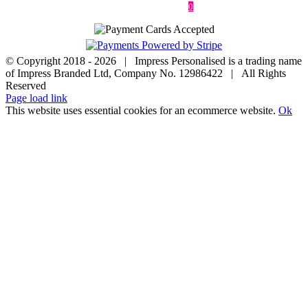
Contact
0
© Copyright 2018 -
2026 | Impress Personalised is a trading name
of Impress Branded Ltd, Company No. 12986422 | All Rights
Reserved
Page load link
This website uses essential cookies for an ecommerce website.
Ok
Go
to
Top