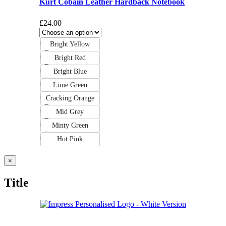
Kurt Cobain Leather Hardback Notebook
£
24.00
Bright Yellow
Bright Red
Bright Blue
Lime Green
Cracking Orange
Mid Grey
Minty Green
Hot Pink
Close
×
product
quick
Title
view
Deliveries & Returns
Terms & Conditions
Privacy Policy