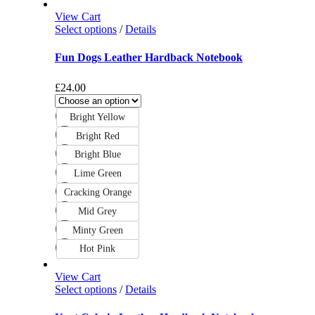
View Cart
Select options
/
Details
Fun Dogs Leather Hardback Notebook
£
24.00
Bright Yellow
Bright Red
Bright Blue
Lime Green
Cracking Orange
Mid Grey
Minty Green
Hot Pink
View Cart
Select options
/
Details