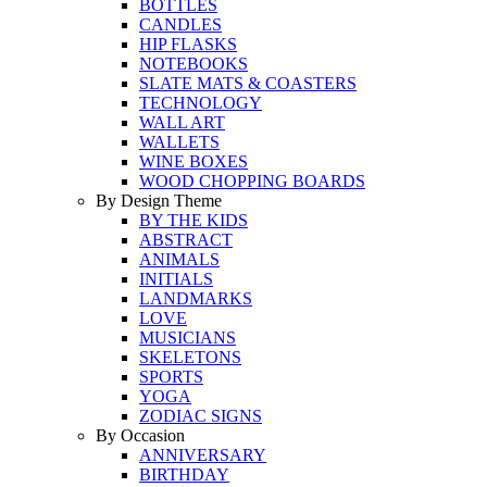
BOTTLES
CANDLES
HIP FLASKS
NOTEBOOKS
SLATE MATS & COASTERS
TECHNOLOGY
WALL ART
WALLETS
WINE BOXES
WOOD CHOPPING BOARDS
By Design Theme
BY THE KIDS
ABSTRACT
ANIMALS
INITIALS
LANDMARKS
LOVE
MUSICIANS
SKELETONS
SPORTS
YOGA
ZODIAC SIGNS
By Occasion
ANNIVERSARY
BIRTHDAY