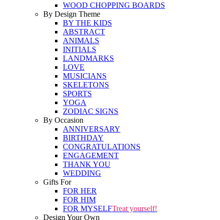
WOOD CHOPPING BOARDS
By Design Theme
BY THE KIDS
ABSTRACT
ANIMALS
INITIALS
LANDMARKS
LOVE
MUSICIANS
SKELETONS
SPORTS
YOGA
ZODIAC SIGNS
By Occasion
ANNIVERSARY
BIRTHDAY
CONGRATULATIONS
ENGAGEMENT
THANK YOU
WEDDING
Gifts For
FOR HER
FOR HIM
FOR MYSELF
Treat yourself!
Design Your Own