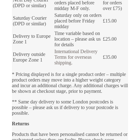
orders placed before
for orders
(DPD or similar)
midday M-F only.
over £75)
Saturday only on orders
Saturday Courier
placed before Friday
£15.00
(DPD or similar)
midday
Time variable based on
Delivery to Europe
location – please ask us
£25.00
Zone 1
for details
International Delivery
Delivery outside
Terms for overseas
£35.00
Europe Zone 1
shipping.
* Pricing displayed is for a single product order – multiple
product orders may move into a higher weight category
and incur an additional charge. Any additional charges will
be shown at checkout stage, prior to payment.
** Same day delivery to some London postcodes is
possible – please ask us if delivery to your postcode is
possible.
Returns
Products that have been personalised cannot be returned or
exchanged unless they are faulty. Please check your