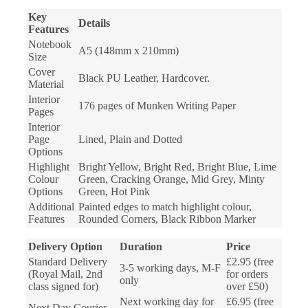
Key
Details
Features
Notebook
A5 (148mm x 210mm)
Size
Cover
Black PU Leather, Hardcover.
Material
Interior
176 pages of Munken Writing Paper
Pages
Interior
Page
Lined, Plain and Dotted
Options
Highlight
Bright Yellow, Bright Red, Bright Blue, Lime
Colour
Green, Cracking Orange, Mid Grey, Minty
Options
Green, Hot Pink
Additional
Painted edges to match highlight colour,
Features
Rounded Corners, Black Ribbon Marker
Delivery Option
Duration
Price
Standard Delivery
£2.95 (free
3-5 working days, M-F
(Royal Mail, 2nd
for orders
only
class signed for)
over £50)
Next working day for
£6.95 (free
Next Day Courier