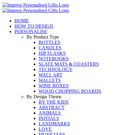
Skip
to
content
HOME
HOW TO DESIGN
PERSONALISE
By Product Type
BOTTLES
CANDLES
HIP FLASKS
NOTEBOOKS
SLATE MATS & COASTERS
TECHNOLOGY
WALL ART
WALLETS
WINE BOXES
WOOD CHOPPING BOARDS
By Design Theme
BY THE KIDS
ABSTRACT
ANIMALS
INITIALS
LANDMARKS
LOVE
MUSICIANS