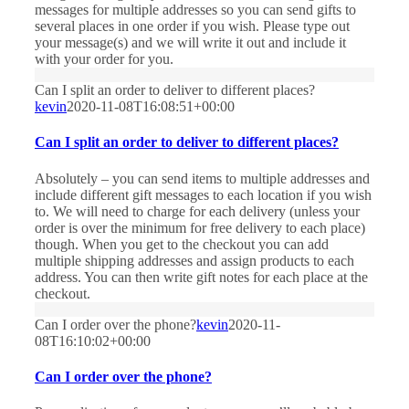
messages for multiple addresses so you can send gifts to
several places in one order if you wish. Please type out
your message(s) and we will write it out and include it
with your order for you.
Can I split an order to deliver to different places?
kevin
2020-11-08T16:08:51+00:00
Can I split an order to deliver to different places?
Absolutely – you can send items to multiple addresses and
include different gift messages to each location if you wish
to. We will need to charge for each delivery (unless your
order is over the minimum for free delivery to each place)
though. When you get to the checkout you can add
multiple shipping addresses and assign products to each
address. You can then write gift notes for each place at the
checkout.
Can I order over the phone?
kevin
2020-11-
08T16:10:02+00:00
Can I order over the phone?