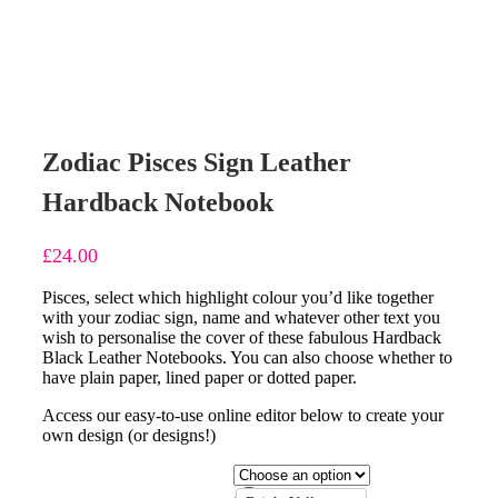
Zodiac Pisces Sign Leather
Hardback Notebook
£
24.00
Pisces, select which highlight colour you’d like together
with your zodiac sign, name and whatever other text you
wish to personalise the cover of these fabulous Hardback
Black Leather Notebooks. You can also choose whether to
have plain paper, lined paper or dotted paper.
Access our easy-to-use online editor below to create your
own design (or designs!)