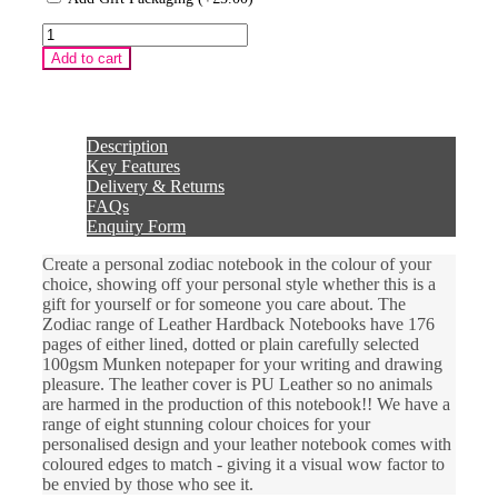
Zodiac
Pisces
Add to cart
Sign
Leather
Hardback
Notebook
quantity
Description
Key Features
Delivery & Returns
FAQs
Enquiry Form
Create a personal zodiac notebook in the colour of your
choice, showing off your personal style whether this is a
gift for yourself or for someone you care about. The
Zodiac range of Leather Hardback Notebooks have 176
pages of either lined, dotted or plain carefully selected
100gsm Munken notepaper for your writing and drawing
pleasure. The leather cover is PU Leather so no animals
are harmed in the production of this notebook!! We have a
range of eight stunning colour choices for your
personalised design and your leather notebook comes with
coloured edges to match - giving it a visual wow factor to
be envied by those who see it.