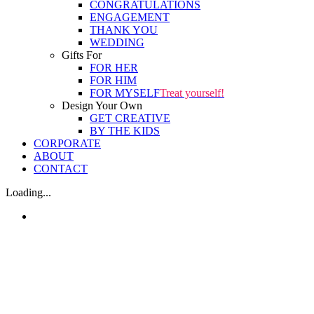
CONGRATULATIONS
ENGAGEMENT
THANK YOU
WEDDING
Gifts For
FOR HER
FOR HIM
FOR MYSELF
Treat yourself!
Design Your Own
GET CREATIVE
BY THE KIDS
CORPORATE
ABOUT
CONTACT
Loading...