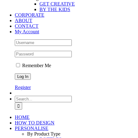
GET CREATIVE
BY THE KIDS
CORPORATE
ABOUT
CONTACT
My Account
Remember Me
Register
Search
for:
HOME
HOW TO DESIGN
PERSONALISE
By Product Type