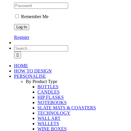
Remember Me
Register
Search
for:
HOME
HOW TO DESIGN
PERSONALISE
By Product Type
BOTTLES
CANDLES
HIP FLASKS
NOTEBOOKS
SLATE MATS & COASTERS
TECHNOLOGY
WALL ART
WALLETS
WINE BOXES