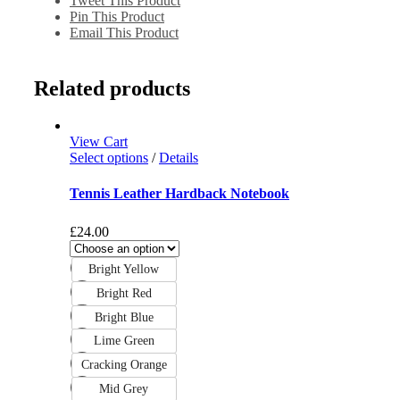
Tweet This Product
Pin This Product
Email This Product
Related products
View Cart
Select options
/
Details
Tennis Leather Hardback Notebook
£
24.00
Bright Yellow
Bright Red
Bright Blue
Lime Green
Cracking Orange
Mid Grey