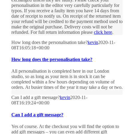
personalisation in the editor very carefully particularly for
typos. If you receive a faulty item you have 14 days from
date of receipt to notify us. On receipt of the returned item
your refund will be credited to the payment method used to
make the original purchase. Delivery costs will not be
refunded. For full return information please
click here
.
How long does the personalisation take?
kevin
2020-11-
08T16:05:18+00:00
How long does the personalisation take?
All personalisation is completed here in our London
studio, so as long as your item is in stock it can be
completed within a few hours depending on volume of
orders. At busier times of the year it may take a day or two.
Can I add a gift message?
kevin
2020-11-
08T16:19:24+00:00
Can I add a gift message?
Yes of course. At the checkout you will find the option to
add gift messages – you can even add different gift