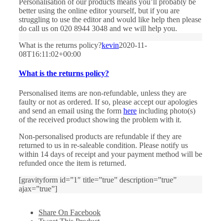
Personalisation of our products means you’ll probably be
better using the online editor yourself, but if you are
struggling to use the editor and would like help then please
do call us on 020 8944 3048 and we will help you.
What is the returns policy?
kevin
2020-11-
08T16:11:02+00:00
What is the returns policy?
Personalised items are non-refundable, unless they are
faulty or not as ordered. If so, please accept our apologies
and send an email using the form
here
including photo(s)
of the received product showing the problem with it.
Non-personalised products are refundable if they are
returned to us in re-saleable condition. Please notify us
within 14 days of receipt and your payment method will be
refunded once the item is returned.
[gravityform id=”1″ title=”true” description=”true”
ajax=”true”]
Share On Facebook