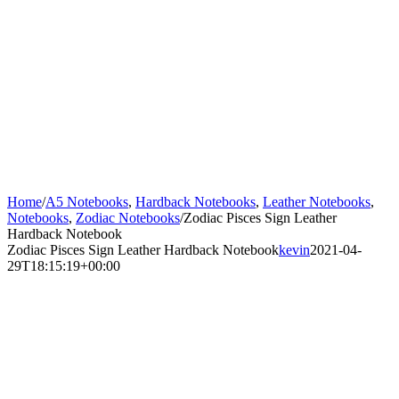
Home
/
A5 Notebooks
,
Hardback Notebooks
,
Leather Notebooks
,
Notebooks
,
Zodiac Notebooks
/
Zodiac Pisces Sign Leather
Hardback Notebook
Zodiac Pisces Sign Leather Hardback Notebook
kevin
2021-04-
29T18:15:19+00:00