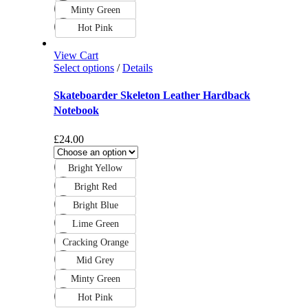
Minty Green
Hot Pink
View Cart
Select options
/
Details
Skateboarder Skeleton Leather Hardback
Notebook
£
24.00
Bright Yellow
Bright Red
Bright Blue
Lime Green
Cracking Orange
Mid Grey
Minty Green
Hot Pink