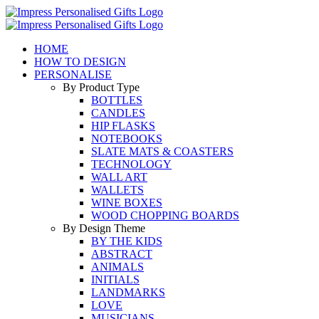
Skip
to
content
HOME
HOW TO DESIGN
PERSONALISE
By Product Type
BOTTLES
CANDLES
HIP FLASKS
NOTEBOOKS
SLATE MATS & COASTERS
TECHNOLOGY
WALL ART
WALLETS
WINE BOXES
WOOD CHOPPING BOARDS
By Design Theme
BY THE KIDS
ABSTRACT
ANIMALS
INITIALS
LANDMARKS
LOVE
MUSICIANS