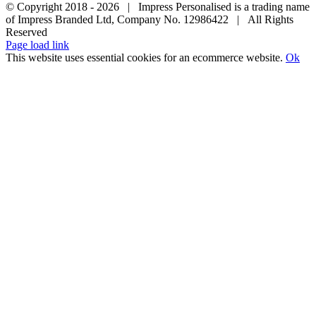
© Copyright 2018 -
2026 | Impress Personalised is a trading name
of Impress Branded Ltd, Company No. 12986422 | All Rights
Reserved
Page load link
This website uses essential cookies for an ecommerce website.
Ok
Go
to
Top