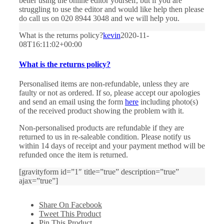
better using the online editor yourself, but if you are
struggling to use the editor and would like help then please
do call us on 020 8944 3048 and we will help you.
What is the returns policy?
kevin
2020-11-
08T16:11:02+00:00
What is the returns policy?
Personalised items are non-refundable, unless they are
faulty or not as ordered. If so, please accept our apologies
and send an email using the form
here
including photo(s)
of the received product showing the problem with it.
Non-personalised products are refundable if they are
returned to us in re-saleable condition. Please notify us
within 14 days of receipt and your payment method will be
refunded once the item is returned.
[gravityform id=”1″ title=”true” description=”true”
ajax=”true”]
Share On Facebook
Tweet This Product
Pin This Product