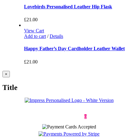
Lovebirds Personalised Leather Hip Flask
£
21.00
View Cart
Add to cart
/
Details
Happy Father’s Day Cardholder Leather Wallet
£
21.00
Close
×
product
quick
Title
view
Deliveries & Returns
Terms & Conditions
Privacy Policy
Contact
0