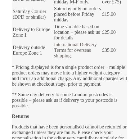
midday M-F only.
over £75)
Saturday only on orders
Saturday Courier
placed before Friday
£15.00
(DPD or similar)
midday
Time variable based on
Delivery to Europe
location – please ask us
£25.00
Zone 1
for details
International Delivery
Delivery outside
Terms for overseas
£35.00
Europe Zone 1
shipping.
* Pricing displayed is for a single product order – multiple
product orders may move into a higher weight category
and incur an additional charge. Any additional charges will
be shown at checkout stage, prior to payment.
** Same day delivery to some London postcodes is
possible – please ask us if delivery to your postcode is
possible.
Returns
Products that have been personalised cannot be returned or
exchanged unless they are faulty. Please check your
personalisation in the editor very carefully particularly for