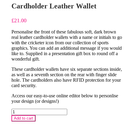
Cardholder Leather Wallet
£
21.00
Personalise the front of these fabulous soft, dark brown
real leather cardholder wallets with a name or initials to go
with the cricketer icon from our collection of sports
graphics. You can add an additional message if you would
like to. Supplied in a presentation gift box to round off a
wonderful gift.
These cardholder wallets have six separate sections inside,
as well as a seventh section on the rear with finger slide
hole. The cardholders also have RFID protection for your
card security.
Access our easy-to-use online editor below to personlise
your design (or designs!)
Vintage
Microphone
Add to cart
Personalised
Cardholder
Leather
Wallet