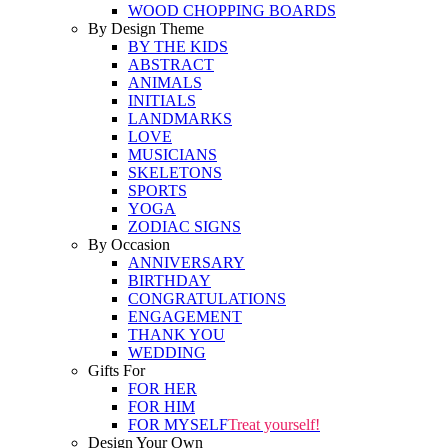
WOOD CHOPPING BOARDS
By Design Theme
BY THE KIDS
ABSTRACT
ANIMALS
INITIALS
LANDMARKS
LOVE
MUSICIANS
SKELETONS
SPORTS
YOGA
ZODIAC SIGNS
By Occasion
ANNIVERSARY
BIRTHDAY
CONGRATULATIONS
ENGAGEMENT
THANK YOU
WEDDING
Gifts For
FOR HER
FOR HIM
FOR MYSELF
Treat yourself!
Design Your Own