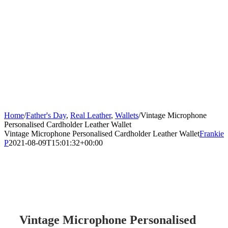
Home
/
Father's Day
,
Real Leather
,
Wallets
/
Vintage Microphone
Personalised Cardholder Leather Wallet
Vintage Microphone Personalised Cardholder Leather Wallet
Frankie
P
2021-08-09T15:01:32+00:00
Vintage Microphone Personalised