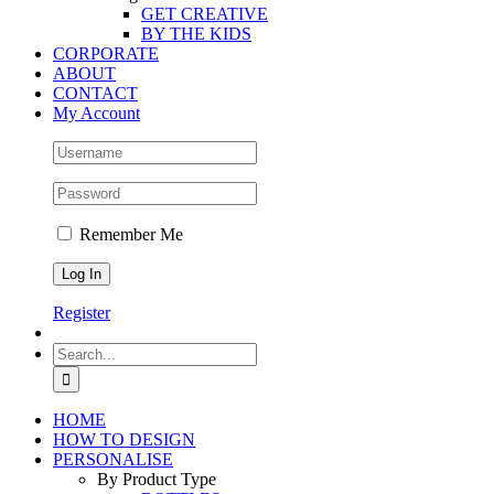
GET CREATIVE
BY THE KIDS
CORPORATE
ABOUT
CONTACT
My Account
Remember Me
Register
Search
for:
HOME
HOW TO DESIGN
PERSONALISE
By Product Type