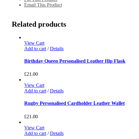
Email This Product
Related products
View Cart
Add to cart
/
Details
Birthday Queen Personalised Leather Hip Flask
£
21.00
View Cart
Add to cart
/
Details
Rugby Personalised Cardholder Leather Wallet
£
21.00
View Cart
Add to cart
/
Details