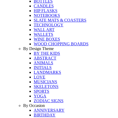
BOTTLES
CANDLES
HIP FLASKS
NOTEBOOKS
SLATE MATS & COASTERS
TECHNOLOGY
WALL ART
WALLETS
WINE BOXES
WOOD CHOPPING BOARDS
By Design Theme
BY THE KIDS
ABSTRACT
ANIMALS
INITIALS
LANDMARKS
LOVE
MUSICIANS
SKELETONS
SPORTS
YOGA
ZODIAC SIGNS
By Occasion
ANNIVERSARY
BIRTHDAY