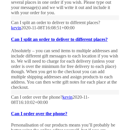
several places in one order if you wish. Please type out
your message(s) and we will write it out and include it
with your order for you.
Can I split an order to deliver to different places?
kevin
2020-11-08T16:08:51+00:00
Can I split an order to deliver to different places?
Absolutely – you can send items to multiple addresses and
include different gift messages to each location if you wish
to. We will need to charge for each delivery (unless your
order is over the minimum for free delivery to each place)
though. When you get to the checkout you can add
multiple shipping addresses and assign products to each
address. You can then write gift notes for each place at the
checkout.
Can I order over the phone?
kevin
2020-11-
08T16:10:02+00:00
Can I order over the phone?
Personalisation of our products means you’ll probably be