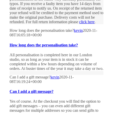
typos. If you receive a faulty item you have 14 days from
date of receipt to notify us. On receipt of the returned item
your refund will be credited to the payment method used to
make the original purchase. Delivery costs will not be
refunded. For full return information please
click here
.
How long does the personalisation take?
kevin
2020-11-
08T16:05:18+00:00
How long does the personalisation take?
All personalisation is completed here in our London
studio, so as long as your item is in stock it can be
completed within a few hours depending on volume of
orders. At busier times of the year it may take a day or two.
Can I add a gift message?
kevin
2020-11-
08T16:19:24+00:00
Can I add a gift message?
Yes of course. At the checkout you will find the option to
add gift messages – you can even add different gift
messages for multiple addresses so you can send gifts to