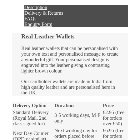
quantity
Description
Delivery & Returns
FAQs
Enquiry Form
Real Leather Wallets
Real leather wallets that can be personalised with
your own text and personalised message to create
a wonderful gift. Your personalised design is
engraved into the leather giving a contrasting
lighter brown colour.
Our cardholder wallets are made in India from
high quality leather and are personalised here in
the UK.
Delivery Option
Duration
Price
Standard Delivery
£2.95 (free
3-5 working days, M-F
(Royal Mail, 2nd
for orders
only
class signed for)
over £50)
Next working day for
£6.95 (free
Next Day Courier
orders placed before
for orders
(DPD or similar)