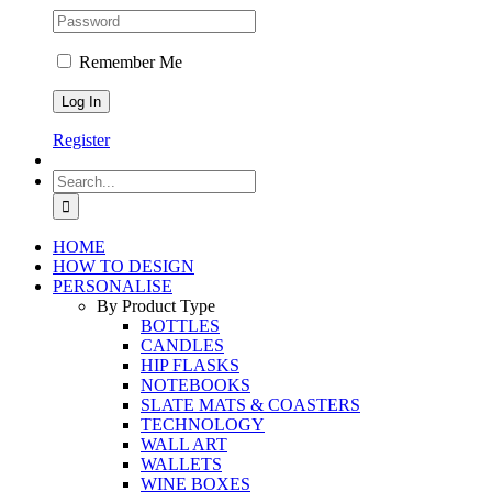
Remember Me
Register
Search
for:
HOME
HOW TO DESIGN
PERSONALISE
By Product Type
BOTTLES
CANDLES
HIP FLASKS
NOTEBOOKS
SLATE MATS & COASTERS
TECHNOLOGY
WALL ART
WALLETS
WINE BOXES