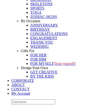
SKELETONS
SPORTS
YOGA
ZODIAC SIGNS
By Occasion
ANNIVERSARY
BIRTHDAY
CONGRATULATIONS
ENGAGEMENT
THANK YOU
WEDDING
Gifts For
FOR HER
FOR HIM
FOR MYSELF
Treat yourself!
Design Your Own
GET CREATIVE
BY THE KIDS
CORPORATE
ABOUT
CONTACT
My Account