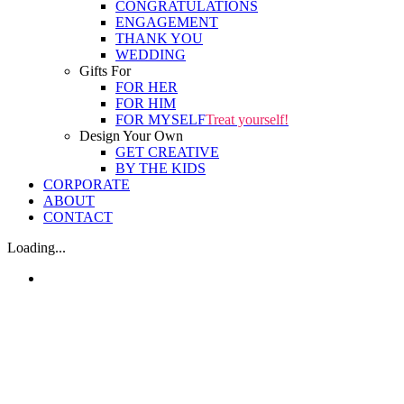
CONGRATULATIONS
ENGAGEMENT
THANK YOU
WEDDING
Gifts For
FOR HER
FOR HIM
FOR MYSELF
Treat yourself!
Design Your Own
GET CREATIVE
BY THE KIDS
CORPORATE
ABOUT
CONTACT
Loading...