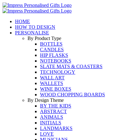
Skip
to
content
HOME
HOW TO DESIGN
PERSONALISE
By Product Type
BOTTLES
CANDLES
HIP FLASKS
NOTEBOOKS
SLATE MATS & COASTERS
TECHNOLOGY
WALL ART
WALLETS
WINE BOXES
WOOD CHOPPING BOARDS
By Design Theme
BY THE KIDS
ABSTRACT
ANIMALS
INITIALS
LANDMARKS
LOVE
MUSICIANS