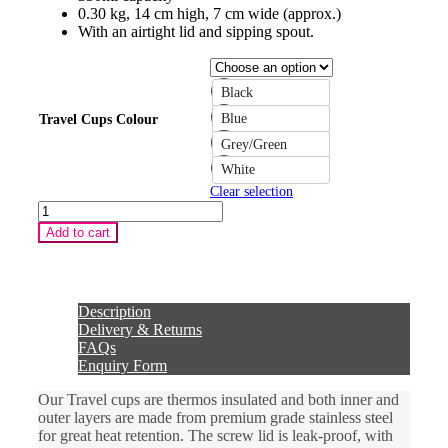
0.30 kg, 14 cm high, 7 cm wide (approx.)
With an airtight lid and sipping spout.
Black
Blue
Travel Cups Colour
Grey/Green
White
Clear selection
Travel
Coffee
Add to cart
Cup
with
Personalisation
"Before
Coffee!"
Description
quantity
Delivery & Returns
FAQs
Enquiry Form
Our Travel cups are thermos insulated and both inner and
outer layers are made from premium grade stainless steel
for great heat retention. The screw lid is leak-proof, with