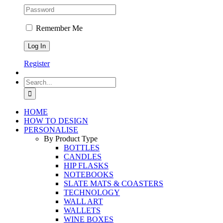
Remember Me
Register
Search
for:
HOME
HOW TO DESIGN
PERSONALISE
By Product Type
BOTTLES
CANDLES
HIP FLASKS
NOTEBOOKS
SLATE MATS & COASTERS
TECHNOLOGY
WALL ART
WALLETS
WINE BOXES