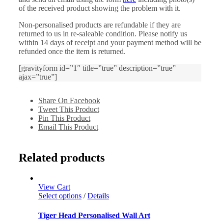
of the received product showing the problem with it.
Non-personalised products are refundable if they are
returned to us in re-saleable condition. Please notify us
within 14 days of receipt and your payment method will be
refunded once the item is returned.
[gravityform id=”1″ title=”true” description=”true”
ajax=”true”]
Share On Facebook
Tweet This Product
Pin This Product
Email This Product
Related products
View Cart
Select options
/
Details
Tiger Head Personalised Wall Art