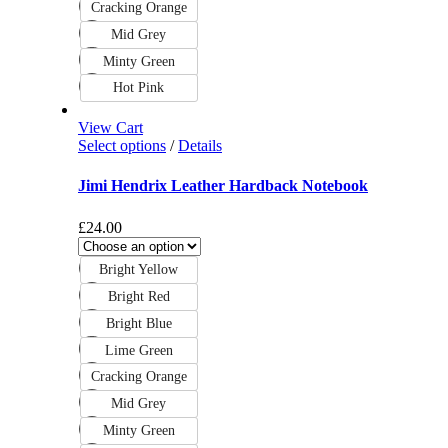
Cracking Orange
Mid Grey
Minty Green
Hot Pink
View Cart
Select options
/
Details
Jimi Hendrix Leather Hardback Notebook
£
24.00
Bright Yellow
Bright Red
Bright Blue
Lime Green
Cracking Orange
Mid Grey
Minty Green