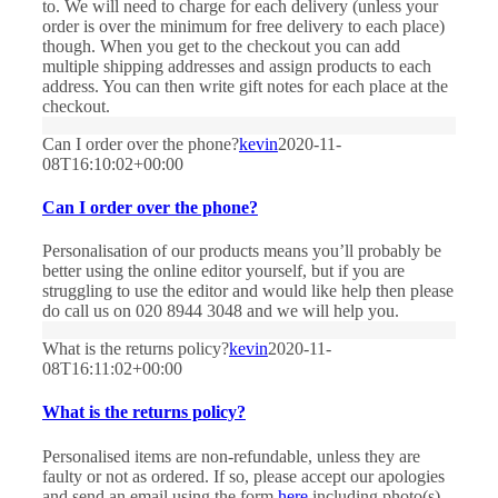
to. We will need to charge for each delivery (unless your
order is over the minimum for free delivery to each place)
though. When you get to the checkout you can add
multiple shipping addresses and assign products to each
address. You can then write gift notes for each place at the
checkout.
Can I order over the phone?
kevin
2020-11-
08T16:10:02+00:00
Can I order over the phone?
Personalisation of our products means you’ll probably be
better using the online editor yourself, but if you are
struggling to use the editor and would like help then please
do call us on 020 8944 3048 and we will help you.
What is the returns policy?
kevin
2020-11-
08T16:11:02+00:00
What is the returns policy?
Personalised items are non-refundable, unless they are
faulty or not as ordered. If so, please accept our apologies
and send an email using the form
here
including photo(s)