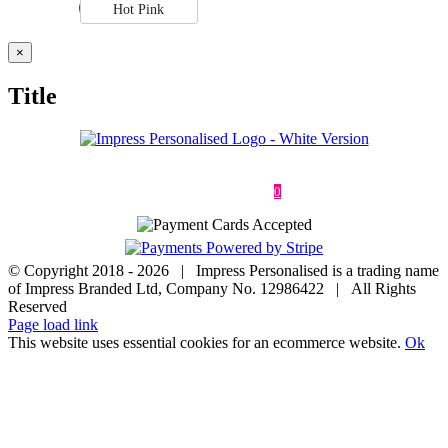
Hot Pink
Close
×
product
quick
Title
view
Deliveries & Returns
Terms & Conditions
Privacy Policy
Contact
0
© Copyright 2018 -
2026 | Impress Personalised is a trading name
of Impress Branded Ltd, Company No. 12986422 | All Rights
Reserved
Page load link
This website uses essential cookies for an ecommerce website.
Ok
Go
to
Top