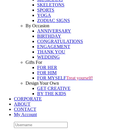
SKELETONS
SPORTS
YOGA
ZODIAC SIGNS
By Occasion
ANNIVERSARY
BIRTHDAY
CONGRATULATIONS
ENGAGEMENT
THANK YOU
WEDDING
Gifts For
FOR HER
FOR HIM
FOR MYSELF
Treat yourself!
Design Your Own
GET CREATIVE
BY THE KIDS
CORPORATE
ABOUT
CONTACT
My Account