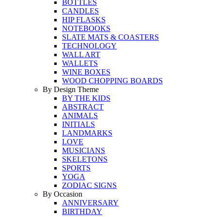
BOTTLES
CANDLES
HIP FLASKS
NOTEBOOKS
SLATE MATS & COASTERS
TECHNOLOGY
WALL ART
WALLETS
WINE BOXES
WOOD CHOPPING BOARDS
By Design Theme
BY THE KIDS
ABSTRACT
ANIMALS
INITIALS
LANDMARKS
LOVE
MUSICIANS
SKELETONS
SPORTS
YOGA
ZODIAC SIGNS
By Occasion
ANNIVERSARY
BIRTHDAY