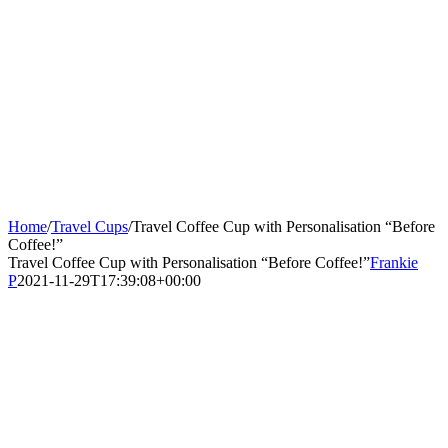
Home
/
Travel Cups
/
Travel Coffee Cup with Personalisation “Before
Coffee!”
Travel Coffee Cup with Personalisation “Before Coffee!”
Frankie
P
2021-11-29T17:39:08+00:00