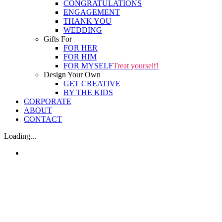
CONGRATULATIONS
ENGAGEMENT
THANK YOU
WEDDING
Gifts For
FOR HER
FOR HIM
FOR MYSELF
Treat yourself!
Design Your Own
GET CREATIVE
BY THE KIDS
CORPORATE
ABOUT
CONTACT
Loading...