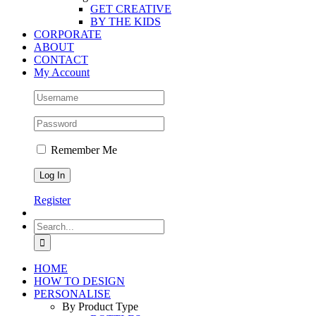
GET CREATIVE
BY THE KIDS
CORPORATE
ABOUT
CONTACT
My Account
Remember Me
Register
Search
for:
HOME
HOW TO DESIGN
PERSONALISE
By Product Type