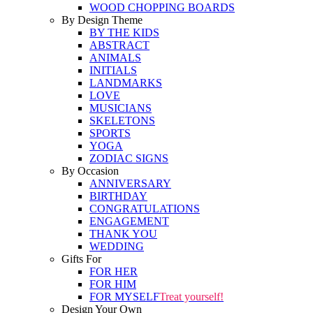
WOOD CHOPPING BOARDS
By Design Theme
BY THE KIDS
ABSTRACT
ANIMALS
INITIALS
LANDMARKS
LOVE
MUSICIANS
SKELETONS
SPORTS
YOGA
ZODIAC SIGNS
By Occasion
ANNIVERSARY
BIRTHDAY
CONGRATULATIONS
ENGAGEMENT
THANK YOU
WEDDING
Gifts For
FOR HER
FOR HIM
FOR MYSELF
Treat yourself!
Design Your Own