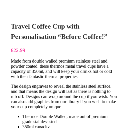
Travel Coffee Cup with
Personalisation “Before Coffee!”
£
22.99
Made from double walled premium stainless steel and
powder coated, these thermos metal travel cups have a
capacity of 350ml, and will keep your drinks hot or cold
with their fantastic thermal properties.
The design engraves to reveal the stainless steel surface,
and that means the design will last as there is nothing to
rub off. Designs can wrap around the cup if you wish.
You
can also add graphics from our library if you wish to make
your cup completely unique.
Thermos Double Walled, made out of premium
grade stainless steel
350ml capacity