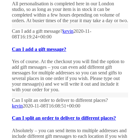
All personalisation is completed here in our London
studio, so as long as your item is in stock it can be
completed within a few hours depending on volume of
orders. At busier times of the year it may take a day or two.
Can I add a gift message?
kevin
2020-11-
08T16:19:24+00:00
Can I add a gift message?
Yes of course. At the checkout you will find the option to
add gift messages – you can even add different gift
messages for multiple addresses so you can send gifts to
several places in one order if you wish. Please type out
your message(s) and we will write it out and include it
with your order for you.
Can I split an order to deliver to different places?
kevin
2020-11-08T16:08:51+00:00
Can I split an order to deliver to different places?
Absolutely – you can send items to multiple addresses and
include different gift messages to each location if you wish