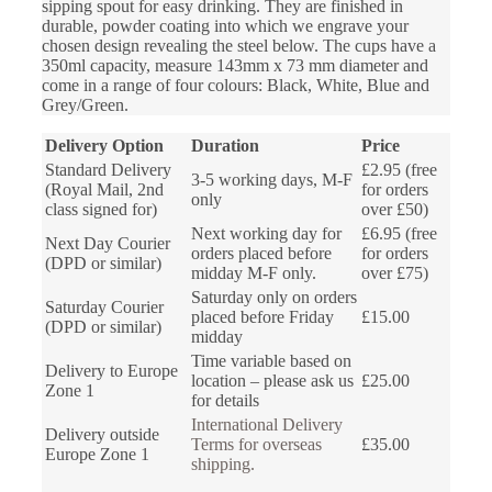
sipping spout for easy drinking. They are finished in
durable, powder coating into which we engrave your
chosen design revealing the steel below. The cups have a
350ml capacity, measure 143mm x 73 mm diameter and
come in a range of four colours: Black, White, Blue and
Grey/Green.
Delivery Option
Duration
Price
Standard Delivery
£2.95 (free
3-5 working days, M-F
(Royal Mail, 2nd
for orders
only
class signed for)
over £50)
Next working day for
£6.95 (free
Next Day Courier
orders placed before
for orders
(DPD or similar)
midday M-F only.
over £75)
Saturday only on orders
Saturday Courier
placed before Friday
£15.00
(DPD or similar)
midday
Time variable based on
Delivery to Europe
location – please ask us
£25.00
Zone 1
for details
International Delivery
Delivery outside
Terms for overseas
£35.00
Europe Zone 1
shipping.