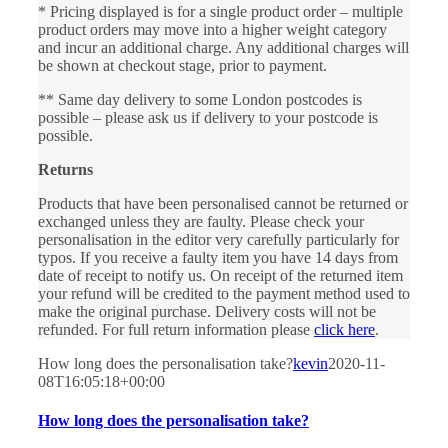
* Pricing displayed is for a single product order – multiple
product orders may move into a higher weight category
and incur an additional charge. Any additional charges will
be shown at checkout stage, prior to payment.
** Same day delivery to some London postcodes is
possible – please ask us if delivery to your postcode is
possible.
Returns
Products that have been personalised cannot be returned or
exchanged unless they are faulty. Please check your
personalisation in the editor very carefully particularly for
typos. If you receive a faulty item you have 14 days from
date of receipt to notify us. On receipt of the returned item
your refund will be credited to the payment method used to
make the original purchase. Delivery costs will not be
refunded. For full return information please
click here
.
How long does the personalisation take?
kevin
2020-11-
08T16:05:18+00:00
How long does the personalisation take?