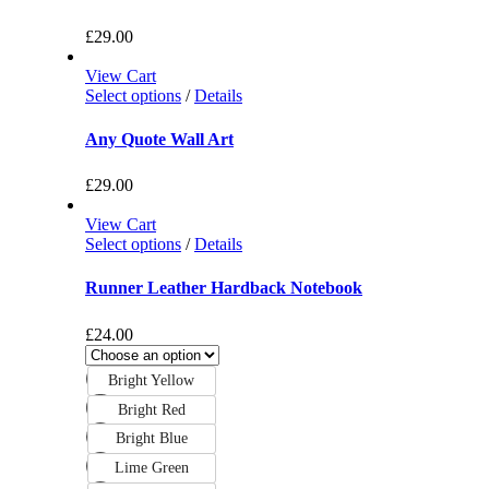
£
29.00
View Cart
Select options
/
Details
Any Quote Wall Art
£
29.00
View Cart
Select options
/
Details
Runner Leather Hardback Notebook
£
24.00
Bright Yellow
Bright Red
Bright Blue
Lime Green