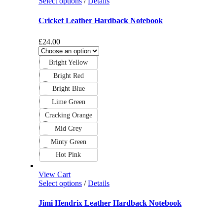
Select options
/
Details
Cricket Leather Hardback Notebook
£
24.00
Bright Yellow
Bright Red
Bright Blue
Lime Green
Cracking Orange
Mid Grey
Minty Green
Hot Pink
View Cart
Select options
/
Details
Jimi Hendrix Leather Hardback Notebook