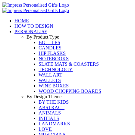
Skip
to
content
HOME
HOW TO DESIGN
PERSONALISE
By Product Type
BOTTLES
CANDLES
HIP FLASKS
NOTEBOOKS
SLATE MATS & COASTERS
TECHNOLOGY
WALL ART
WALLETS
WINE BOXES
WOOD CHOPPING BOARDS
By Design Theme
BY THE KIDS
ABSTRACT
ANIMALS
INITIALS
LANDMARKS
LOVE
MUSICIANS