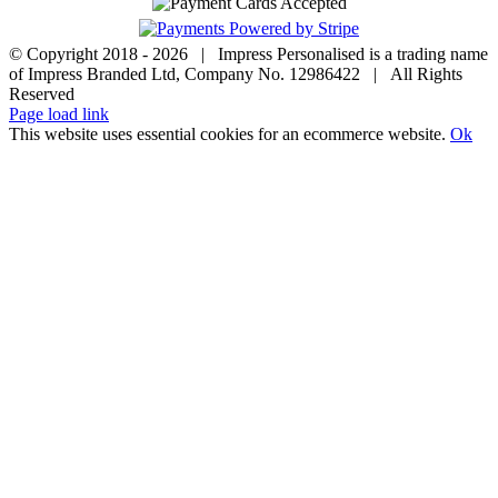
© Copyright 2018 -
2026 | Impress Personalised is a trading name
of Impress Branded Ltd, Company No. 12986422 | All Rights
Reserved
Page load link
This website uses essential cookies for an ecommerce website.
Ok
Go
to
Top