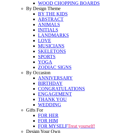
WOOD CHOPPING BOARDS
By Design Theme
BY THE KIDS
ABSTRACT
ANIMALS
INITIALS
LANDMARKS
LOVE
MUSICIANS
SKELETONS
SPORTS
YOGA
ZODIAC SIGNS
By Occasion
ANNIVERSARY
BIRTHDAY
CONGRATULATIONS
ENGAGEMENT
THANK YOU
WEDDING
Gifts For
FOR HER
FOR HIM
FOR MYSELF
Treat yourself!
Design Your Own