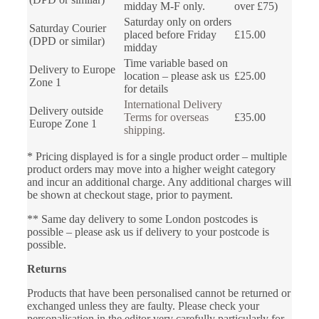
midday M-F only.
over £75)
Saturday only on orders
Saturday Courier
placed before Friday
£15.00
(DPD or similar)
midday
Time variable based on
Delivery to Europe
location – please ask us
£25.00
Zone 1
for details
International Delivery
Delivery outside
Terms for overseas
£35.00
Europe Zone 1
shipping.
* Pricing displayed is for a single product order – multiple
product orders may move into a higher weight category
and incur an additional charge. Any additional charges will
be shown at checkout stage, prior to payment.
** Same day delivery to some London postcodes is
possible – please ask us if delivery to your postcode is
possible.
Returns
Products that have been personalised cannot be returned or
exchanged unless they are faulty. Please check your
personalisation in the editor very carefully particularly for