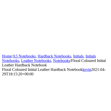
Home
/
A5 Notebooks
,
Hardback Notebooks
,
Initials
,
Initials
Notebooks
,
Leather Notebooks
,
Notebooks
/
Floral Coloured Initial
Leather Hardback Notebook
Floral Coloured Initial Leather Hardback Notebook
kevin
2021-04-
29T18:15:20+00:00