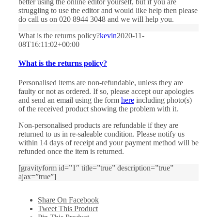
better using the online editor yourself, but if you are
struggling to use the editor and would like help then please
do call us on 020 8944 3048 and we will help you.
What is the returns policy?
kevin
2020-11-
08T16:11:02+00:00
What is the returns policy?
Personalised items are non-refundable, unless they are
faulty or not as ordered. If so, please accept our apologies
and send an email using the form
here
including photo(s)
of the received product showing the problem with it.
Non-personalised products are refundable if they are
returned to us in re-saleable condition. Please notify us
within 14 days of receipt and your payment method will be
refunded once the item is returned.
[gravityform id=”1″ title=”true” description=”true”
ajax=”true”]
Share On Facebook
Tweet This Product