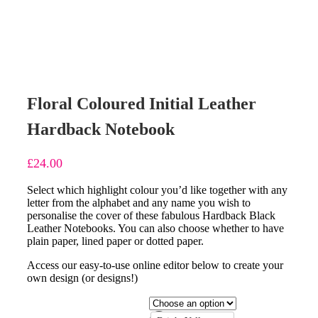
Floral Coloured Initial Leather
Hardback Notebook
£
24.00
Select which highlight colour you’d like together with any
letter from the alphabet and any name you wish to
personalise the cover of these fabulous Hardback Black
Leather Notebooks. You can also choose whether to have
plain paper, lined paper or dotted paper.
Access our easy-to-use online editor below to create your
own design (or designs!)