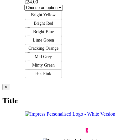
£
24.00
Bright Yellow
Bright Red
Bright Blue
Lime Green
Cracking Orange
Mid Grey
Minty Green
Hot Pink
Close
×
product
quick
Title
view
Deliveries & Returns
Terms & Conditions
Privacy Policy
Contact
0