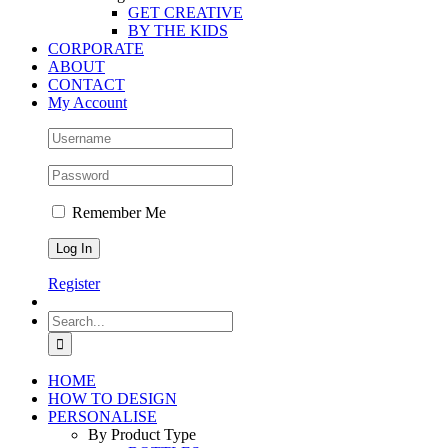
GET CREATIVE
BY THE KIDS
CORPORATE
ABOUT
CONTACT
My Account
Remember Me
Register
Search
for:
HOME
HOW TO DESIGN
PERSONALISE
By Product Type