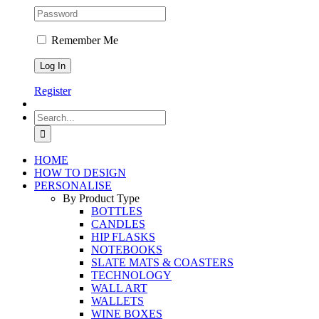
Remember Me
Register
Search
for:
HOME
HOW TO DESIGN
PERSONALISE
By Product Type
BOTTLES
CANDLES
HIP FLASKS
NOTEBOOKS
SLATE MATS & COASTERS
TECHNOLOGY
WALL ART
WALLETS
WINE BOXES