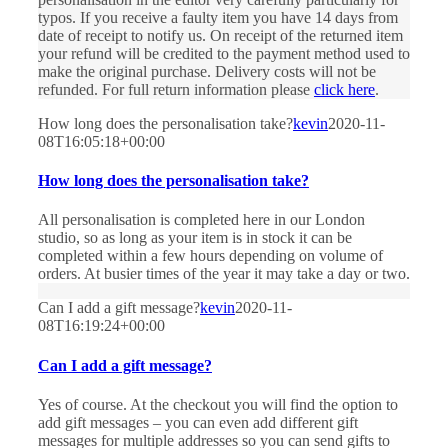
typos. If you receive a faulty item you have 14 days from
date of receipt to notify us. On receipt of the returned item
your refund will be credited to the payment method used to
make the original purchase. Delivery costs will not be
refunded. For full return information please
click here
.
How long does the personalisation take?
kevin
2020-11-
08T16:05:18+00:00
How long does the personalisation take?
All personalisation is completed here in our London
studio, so as long as your item is in stock it can be
completed within a few hours depending on volume of
orders. At busier times of the year it may take a day or two.
Can I add a gift message?
kevin
2020-11-
08T16:19:24+00:00
Can I add a gift message?
Yes of course. At the checkout you will find the option to
add gift messages – you can even add different gift
messages for multiple addresses so you can send gifts to