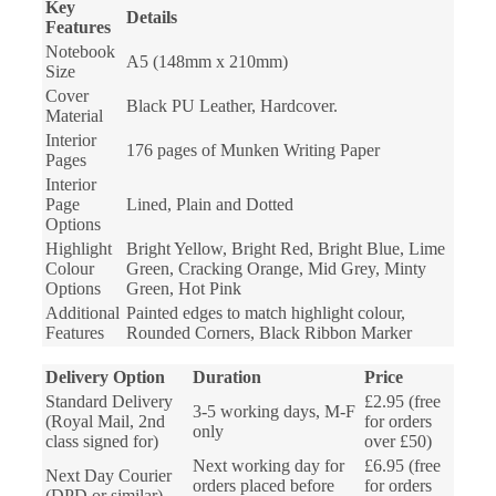
Key
Details
Features
Notebook
A5 (148mm x 210mm)
Size
Cover
Black PU Leather, Hardcover.
Material
Interior
176 pages of Munken Writing Paper
Pages
Interior
Page
Lined, Plain and Dotted
Options
Highlight
Bright Yellow, Bright Red, Bright Blue, Lime
Colour
Green, Cracking Orange, Mid Grey, Minty
Options
Green, Hot Pink
Additional
Painted edges to match highlight colour,
Features
Rounded Corners, Black Ribbon Marker
Delivery Option
Duration
Price
Standard Delivery
£2.95 (free
3-5 working days, M-F
(Royal Mail, 2nd
for orders
only
class signed for)
over £50)
Next working day for
£6.95 (free
Next Day Courier
orders placed before
for orders
(DPD or similar)