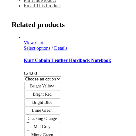
Pin This Product
Email This Product
Related products
View Cart
Select options
/
Details
Kurt Cobain Leather Hardback Notebook
£
24.00
Bright Yellow
Bright Red
Bright Blue
Lime Green
Cracking Orange
Mid Grey
Minty Green