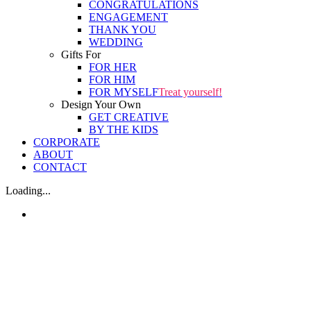
CONGRATULATIONS
ENGAGEMENT
THANK YOU
WEDDING
Gifts For
FOR HER
FOR HIM
FOR MYSELF
Treat yourself!
Design Your Own
GET CREATIVE
BY THE KIDS
CORPORATE
ABOUT
CONTACT
Loading...