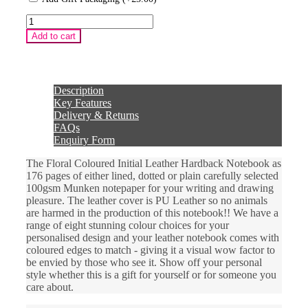
Floral
Coloured
Add to cart
Initial
Leather
Hardback
Notebook
quantity
Description
Key Features
Delivery & Returns
FAQs
Enquiry Form
The Floral Coloured Initial Leather Hardback Notebook as
176 pages of either lined, dotted or plain carefully selected
100gsm Munken notepaper for your writing and drawing
pleasure. The leather cover is PU Leather so no animals
are harmed in the production of this notebook!! We have a
range of eight stunning colour choices for your
personalised design and your leather notebook comes with
coloured edges to match - giving it a visual wow factor to
be envied by those who see it. Show off your personal
style whether this is a gift for yourself or for someone you
care about.