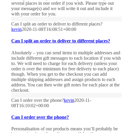
several places in one order if you wish. Please type out
your message(s) and we will write it out and include it
with your order for you.
Can I split an order to deliver to different places?
kevin
2020-11-08T16:08:51+00:00
Can I split an order to deliver to different places?
Absolutely – you can send items to multiple addresses and
include different gift messages to each location if you wish
to. We will need to charge for each delivery (unless your
order is over the minimum for free delivery to each place)
though. When you get to the checkout you can add
multiple shipping addresses and assign products to each
address. You can then write gift notes for each place at the
checkout.
Can I order over the phone?
kevin
2020-11-
08T16:10:02+00:00
Can I order over the phone?
Personalisation of our products means you’ll probably be