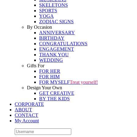
SKELETONS
SPORTS
YOGA
ZODIAC SIGNS
By Occasion
ANNIVERSARY
BIRTHDAY
CONGRATULATIONS
ENGAGEMENT
THANK YOU
WEDDING
Gifts For
FOR HER
FOR HIM
FOR MYSELF
Treat yourself!
Design Your Own
GET CREATIVE
BY THE KIDS
CORPORATE
ABOUT
CONTACT
My Account