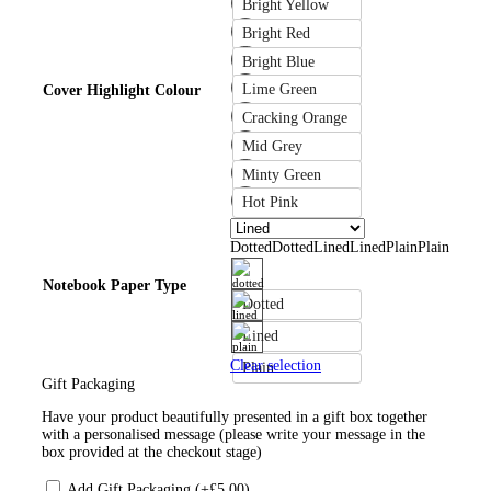
Bright Yellow
Bright Red
Bright Blue
Lime Green
Cover Highlight Colour
Cracking Orange
Mid Grey
Minty Green
Hot Pink
Dotted
Dotted
Lined
Lined
Plain
Plain
Notebook Paper Type
Dotted
Lined
Clear selection
Plain
Gift Packaging
Have your product beautifully presented in a gift box together
with a personalised message (please write your message in the
box provided at the checkout stage)
Add Gift Packaging (+
£
5.00
)