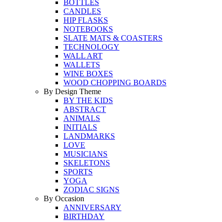
BOTTLES
CANDLES
HIP FLASKS
NOTEBOOKS
SLATE MATS & COASTERS
TECHNOLOGY
WALL ART
WALLETS
WINE BOXES
WOOD CHOPPING BOARDS
By Design Theme
BY THE KIDS
ABSTRACT
ANIMALS
INITIALS
LANDMARKS
LOVE
MUSICIANS
SKELETONS
SPORTS
YOGA
ZODIAC SIGNS
By Occasion
ANNIVERSARY
BIRTHDAY