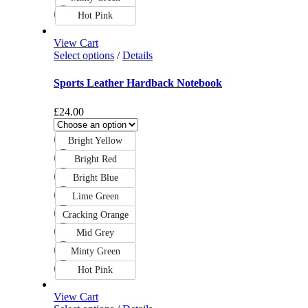
Hot Pink
View Cart
Select options
/
Details
Sports Leather Hardback Notebook
£
24.00
Bright Yellow
Bright Red
Bright Blue
Lime Green
Cracking Orange
Mid Grey
Minty Green
Hot Pink
View Cart