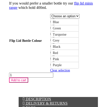
If you would prefer a smaller bottle try our
flip lid minis
range
which hold 400ml.
Blue
Green
Turquoise
Grey
Flip Lid Bottle Colour
Black
Red
Pink
Purple
Clear selection
Flip
Lid
Add to cart
"Design
Your
Own"
Water
Bottle
DESCRIPTION
quantity
DELIVERY & RETURNS