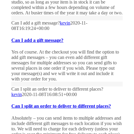
studio, so as long as your item is in stock it can be
completed within a few hours depending on volume of
orders. At busier times of the year it may take a day or two.
Can I add a gift message?
kevin
2020-11-
08T16:19:24+00:00
Can I add a gift message?
Yes of course. At the checkout you will find the option to
add gift messages – you can even add different gift
messages for multiple addresses so you can send gifts to
several places in one order if you wish. Please type out
your message(s) and we will write it out and include it
with your order for you.
Can I split an order to deliver to different places?
kevin
2020-11-08T16:08:51+00:00
Can I split an order to deliver to different places?
Absolutely – you can send items to multiple addresses and
include different gift messages to each location if you wish
to. We will need to charge for each delivery (unless your