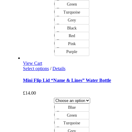
Green
Turquoise
Grey
Black
Red
Pink
Purple
View Cart
Select options
/
Details
Mini Flip Lid “Name & Lines” Water Bottle
£
14.00
Blue
Green
Turquoise
Grey