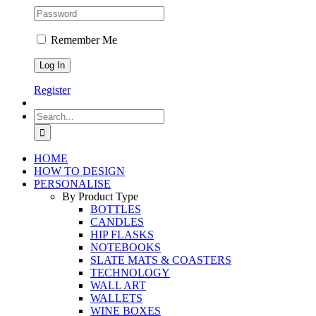
Remember Me
Register
Search
for:
HOME
HOW TO DESIGN
PERSONALISE
By Product Type
BOTTLES
CANDLES
HIP FLASKS
NOTEBOOKS
SLATE MATS & COASTERS
TECHNOLOGY
WALL ART
WALLETS
WINE BOXES