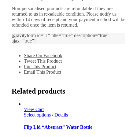
Non-personalised products are refundable if they are
returned to us in re-saleable condition. Please notify us
within 14 days of receipt and your payment method will be
refunded once the item is returned.
[gravityform id=”1″ title=”true” description=”true”
ajax=”true”]
Share On Facebook
Tweet This Product
Pin This Product
Email This Product
Related products
View Cart
Select options
/
Details
Flip Lid “Abstract” Water Bottle