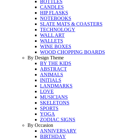
BOTTLES
CANDLES
HIP FLASKS
NOTEBOOKS
SLATE MATS & COASTERS
TECHNOLOGY
WALL ART
WALLETS
WINE BOXES
WOOD CHOPPING BOARDS
By Design Theme
BY THE KIDS
ABSTRACT
ANIMALS
INITIALS
LANDMARKS
LOVE
MUSICIANS
SKELETONS
SPORTS
YOGA
ZODIAC SIGNS
By Occasion
ANNIVERSARY
BIRTHDAY