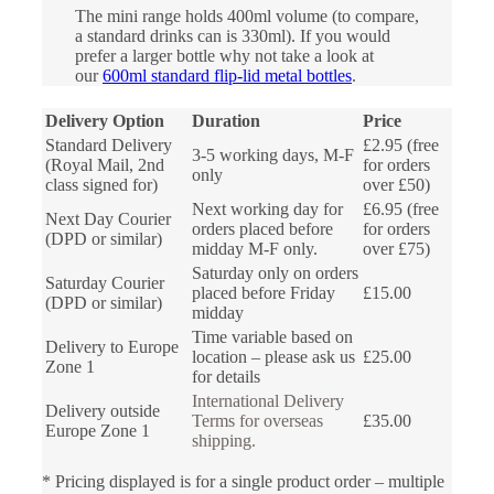
The mini range holds 400ml volume (to compare,
a standard drinks can is 330ml). If you would
prefer a larger bottle why not take a look at
our
600ml standard flip-lid metal bottles
.
Delivery Option
Duration
Price
Standard Delivery
£2.95 (free
3-5 working days, M-F
(Royal Mail, 2nd
for orders
only
class signed for)
over £50)
Next working day for
£6.95 (free
Next Day Courier
orders placed before
for orders
(DPD or similar)
midday M-F only.
over £75)
Saturday only on orders
Saturday Courier
placed before Friday
£15.00
(DPD or similar)
midday
Time variable based on
Delivery to Europe
location – please ask us
£25.00
Zone 1
for details
International Delivery
Delivery outside
Terms for overseas
£35.00
Europe Zone 1
shipping.
* Pricing displayed is for a single product order – multiple