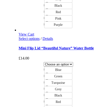
Black
Red
Pink
Purple
View Cart
Select options
/
Details
Mini Flip Lid “Beautiful Nature” Water Bottle
£
14.00
Blue
Green
Turquoise
Grey
Black
Red