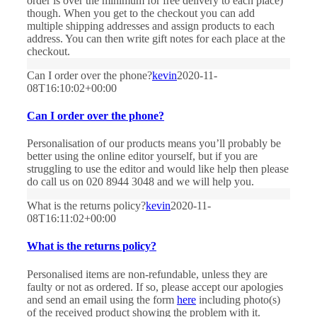
order is over the minimum for free delivery to each place)
though. When you get to the checkout you can add
multiple shipping addresses and assign products to each
address. You can then write gift notes for each place at the
checkout.
Can I order over the phone?
kevin
2020-11-
08T16:10:02+00:00
Can I order over the phone?
Personalisation of our products means you’ll probably be
better using the online editor yourself, but if you are
struggling to use the editor and would like help then please
do call us on 020 8944 3048 and we will help you.
What is the returns policy?
kevin
2020-11-
08T16:11:02+00:00
What is the returns policy?
Personalised items are non-refundable, unless they are
faulty or not as ordered. If so, please accept our apologies
and send an email using the form
here
including photo(s)
of the received product showing the problem with it.