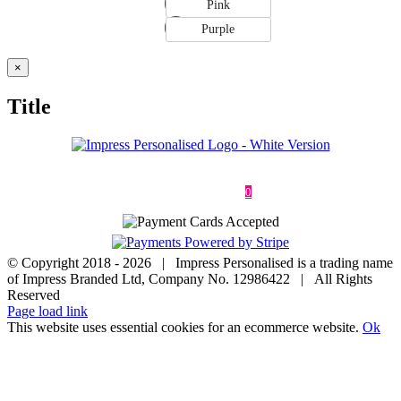
Pink
Purple
Close
×
product
quick
Title
view
Deliveries & Returns
Terms & Conditions
Privacy Policy
Contact
0
© Copyright 2018 -
2026 | Impress Personalised is a trading name
of Impress Branded Ltd, Company No. 12986422 | All Rights
Reserved
Page load link
This website uses essential cookies for an ecommerce website.
Ok
Go
to
Top