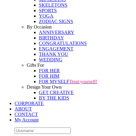
SKELETONS
SPORTS
YOGA
ZODIAC SIGNS
By Occasion
ANNIVERSARY
BIRTHDAY
CONGRATULATIONS
ENGAGEMENT
THANK YOU
WEDDING
Gifts For
FOR HER
FOR HIM
FOR MYSELF
Treat yourself!
Design Your Own
GET CREATIVE
BY THE KIDS
CORPORATE
ABOUT
CONTACT
My Account