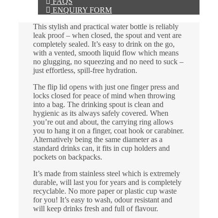
FAQS
ENQUIRY FORM
This stylish and practical water bottle is reliably
leak proof – when closed, the spout and vent are
completely sealed. It’s easy to drink on the go,
with a vented, smooth liquid flow which means
no glugging, no squeezing and no need to suck –
just effortless, spill-free hydration.
The flip lid opens with just one finger press and
locks closed for peace of mind when throwing
into a bag. The drinking spout is clean and
hygienic as its always safely covered. When
you’re out and about, the carrying ring allows
you to hang it on a finger, coat hook or carabiner.
Alternatively being the same diameter as a
standard drinks can, it fits in cup holders and
pockets on backpacks.
It’s made from stainless steel which is extremely
durable, will last you for years and is completely
recyclable. No more paper or plastic cup waste
for you! It’s easy to wash, odour resistant and
will keep drinks fresh and full of flavour.