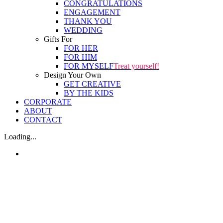
CONGRATULATIONS
ENGAGEMENT
THANK YOU
WEDDING
Gifts For
FOR HER
FOR HIM
FOR MYSELF
Treat yourself!
Design Your Own
GET CREATIVE
BY THE KIDS
CORPORATE
ABOUT
CONTACT
Loading...