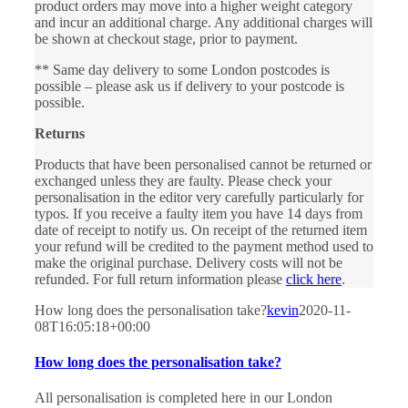
product orders may move into a higher weight category
and incur an additional charge. Any additional charges will
be shown at checkout stage, prior to payment.
** Same day delivery to some London postcodes is
possible – please ask us if delivery to your postcode is
possible.
Returns
Products that have been personalised cannot be returned or
exchanged unless they are faulty. Please check your
personalisation in the editor very carefully particularly for
typos. If you receive a faulty item you have 14 days from
date of receipt to notify us. On receipt of the returned item
your refund will be credited to the payment method used to
make the original purchase. Delivery costs will not be
refunded. For full return information please
click here
.
How long does the personalisation take?
kevin
2020-11-
08T16:05:18+00:00
How long does the personalisation take?
All personalisation is completed here in our London