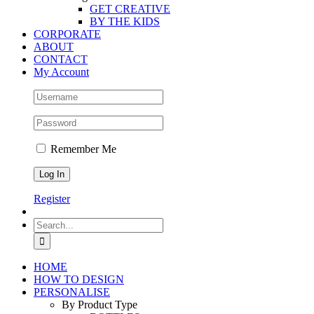
GET CREATIVE
BY THE KIDS
CORPORATE
ABOUT
CONTACT
My Account
Remember Me
Register
Search
for:
HOME
HOW TO DESIGN
PERSONALISE
By Product Type