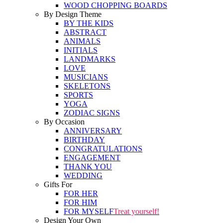
WOOD CHOPPING BOARDS
By Design Theme
BY THE KIDS
ABSTRACT
ANIMALS
INITIALS
LANDMARKS
LOVE
MUSICIANS
SKELETONS
SPORTS
YOGA
ZODIAC SIGNS
By Occasion
ANNIVERSARY
BIRTHDAY
CONGRATULATIONS
ENGAGEMENT
THANK YOU
WEDDING
Gifts For
FOR HER
FOR HIM
FOR MYSELF
Treat yourself!
Design Your Own