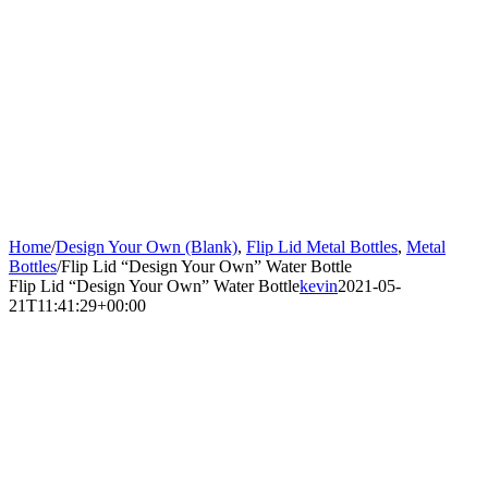
Home
/
Design Your Own (Blank)
,
Flip Lid Metal Bottles
,
Metal
Bottles
/
Flip Lid “Design Your Own” Water Bottle
Flip Lid “Design Your Own” Water Bottle
kevin
2021-05-
21T11:41:29+00:00