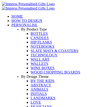
Skip
to
content
HOME
HOW TO DESIGN
PERSONALISE
By Product Type
BOTTLES
CANDLES
HIP FLASKS
NOTEBOOKS
SLATE MATS & COASTERS
TECHNOLOGY
WALL ART
WALLETS
WINE BOXES
WOOD CHOPPING BOARDS
By Design Theme
BY THE KIDS
ABSTRACT
ANIMALS
INITIALS
LANDMARKS
LOVE
MUSICIANS