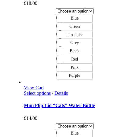
£
18.00
Blue
Green
Turquoise
Grey
Black
Red
Pink
Purple
View Cart
Select options
/
Details
Mini Flip Lid “Cats” Water Bottle
£
14.00
Blue