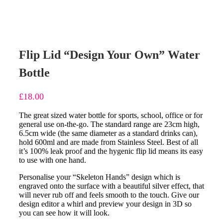
Flip Lid “Design Your Own” Water
Bottle
£
18.00
The great sized water bottle for sports, school, office or for
general use on-the-go. The standard range are 23cm high,
6.5cm wide (the same diameter as a standard drinks can),
hold 600ml and are made from Stainless Steel. Best of all
it’s 100% leak proof and the hygenic flip lid means its easy
to use with one hand.
Personalise your “Skeleton Hands” design which is
engraved onto the surface with a beautiful silver effect, that
will never rub off and feels smooth to the touch. Give our
design editor a whirl and preview your design in 3D so
you can see how it will look.