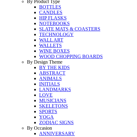
By Product Type
BOTTLES
CANDLES
HIP FLASKS
NOTEBOOKS
SLATE MATS & COASTERS
TECHNOLOGY
WALL ART
WALLETS
WINE BOXES
WOOD CHOPPING BOARDS
By Design Theme
BY THE KIDS
ABSTRACT
ANIMALS
INITIALS
LANDMARKS
LOVE
MUSICIANS
SKELETONS
SPORTS
YOGA
ZODIAC SIGNS
By Occasion
ANNIVERSARY