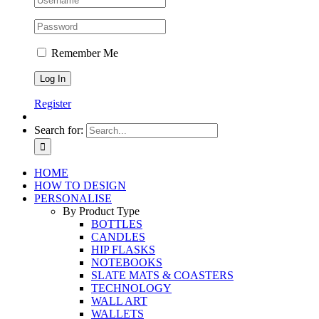
Remember Me
Register
Search for:
HOME
HOW TO DESIGN
PERSONALISE
By Product Type
BOTTLES
CANDLES
HIP FLASKS
NOTEBOOKS
SLATE MATS & COASTERS
TECHNOLOGY
WALL ART
WALLETS