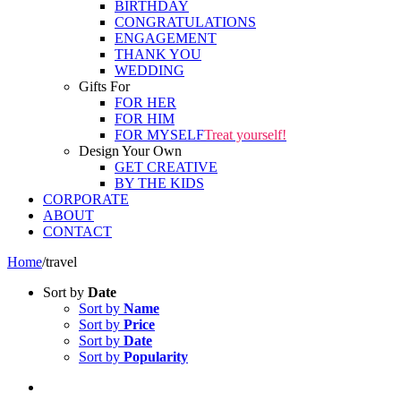
BIRTHDAY
CONGRATULATIONS
ENGAGEMENT
THANK YOU
WEDDING
Gifts For
FOR HER
FOR HIM
FOR MYSELF
Treat yourself!
Design Your Own
GET CREATIVE
BY THE KIDS
CORPORATE
ABOUT
CONTACT
Home
/
travel
Sort by
Date
Sort by
Name
Sort by
Price
Sort by
Date
Sort by
Popularity