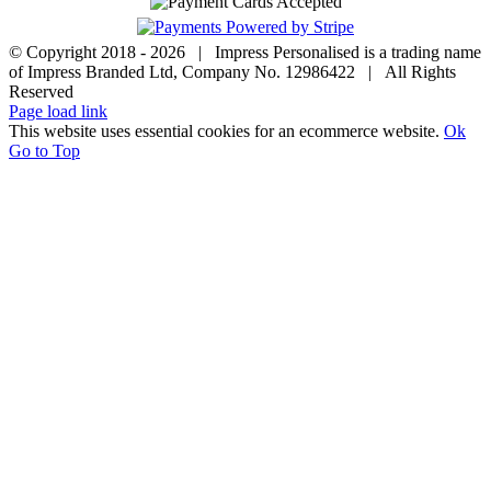
© Copyright 2018 -
2026 | Impress Personalised is a trading name
of Impress Branded Ltd, Company No. 12986422 | All Rights
Reserved
Page load link
This website uses essential cookies for an ecommerce website.
Ok
Go to Top