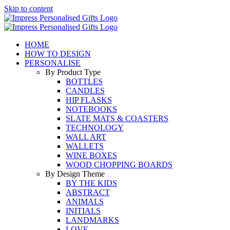
Skip to content
HOME
HOW TO DESIGN
PERSONALISE
By Product Type
BOTTLES
CANDLES
HIP FLASKS
NOTEBOOKS
SLATE MATS & COASTERS
TECHNOLOGY
WALL ART
WALLETS
WINE BOXES
WOOD CHOPPING BOARDS
By Design Theme
BY THE KIDS
ABSTRACT
ANIMALS
INITIALS
LANDMARKS
LOVE