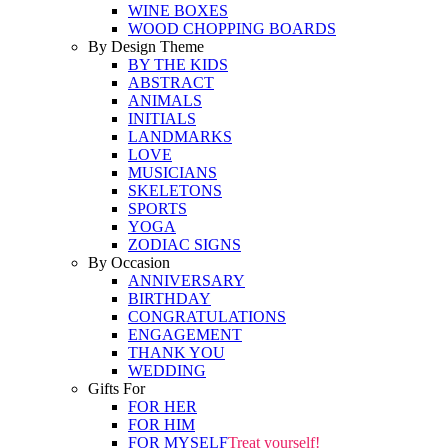
WINE BOXES
WOOD CHOPPING BOARDS
By Design Theme
BY THE KIDS
ABSTRACT
ANIMALS
INITIALS
LANDMARKS
LOVE
MUSICIANS
SKELETONS
SPORTS
YOGA
ZODIAC SIGNS
By Occasion
ANNIVERSARY
BIRTHDAY
CONGRATULATIONS
ENGAGEMENT
THANK YOU
WEDDING
Gifts For
FOR HER
FOR HIM
FOR MYSELF
Treat yourself!