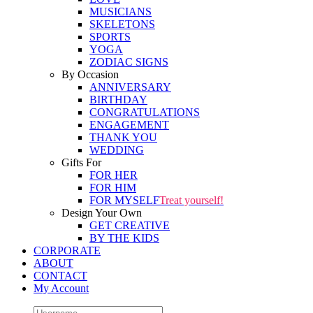
MUSICIANS
SKELETONS
SPORTS
YOGA
ZODIAC SIGNS
By Occasion
ANNIVERSARY
BIRTHDAY
CONGRATULATIONS
ENGAGEMENT
THANK YOU
WEDDING
Gifts For
FOR HER
FOR HIM
FOR MYSELF
Treat yourself!
Design Your Own
GET CREATIVE
BY THE KIDS
CORPORATE
ABOUT
CONTACT
My Account