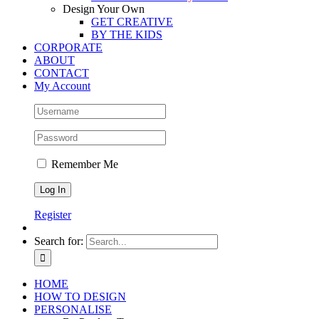
Design Your Own
GET CREATIVE
BY THE KIDS
CORPORATE
ABOUT
CONTACT
My Account
Remember Me
Register
Search for:
HOME
HOW TO DESIGN
PERSONALISE