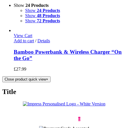
Show
24 Products
Show
24 Products
Show
48 Products
Show
72 Products
View Cart
Add to cart
/
Details
Bamboo Powerbank & Wireless Charger “On
the Go”
£
27.99
Close product quick view
×
Title
Deliveries & Returns
Terms & Conditions
Privacy Policy
Contact
0