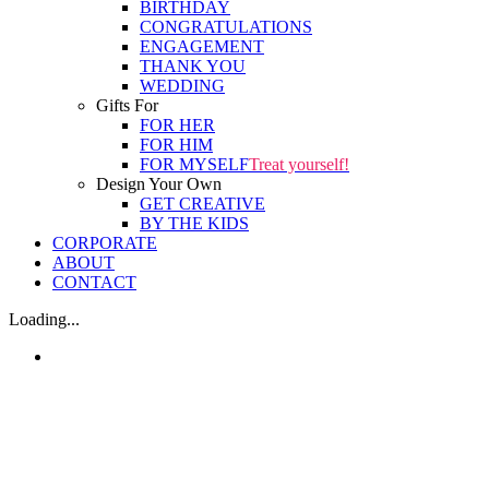
BIRTHDAY
CONGRATULATIONS
ENGAGEMENT
THANK YOU
WEDDING
Gifts For
FOR HER
FOR HIM
FOR MYSELF
Treat yourself!
Design Your Own
GET CREATIVE
BY THE KIDS
CORPORATE
ABOUT
CONTACT
Loading...