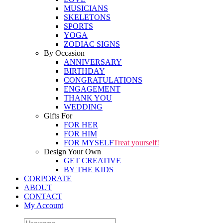
MUSICIANS
SKELETONS
SPORTS
YOGA
ZODIAC SIGNS
By Occasion
ANNIVERSARY
BIRTHDAY
CONGRATULATIONS
ENGAGEMENT
THANK YOU
WEDDING
Gifts For
FOR HER
FOR HIM
FOR MYSELF
Treat yourself!
Design Your Own
GET CREATIVE
BY THE KIDS
CORPORATE
ABOUT
CONTACT
My Account