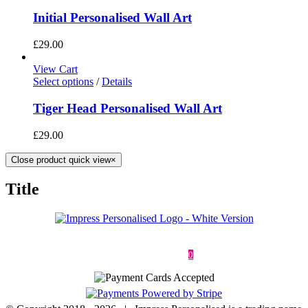
Initial Personalised Wall Art
£
29.00
View Cart
Select options
/
Details
Tiger Head Personalised Wall Art
£
29.00
Close product quick view
×
Title
Deliveries & Returns
Terms & Conditions
Privacy Policy
Contact
0