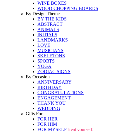
WINE BOXES
WOOD CHOPPING BOARDS
By Design Theme
BY THE KIDS
ABSTRACT
ANIMALS
INITIALS
LANDMARKS
LOVE
MUSICIANS
SKELETONS
SPORTS
YOGA
ZODIAC SIGNS
By Occasion
ANNIVERSARY
BIRTHDAY
CONGRATULATIONS
ENGAGEMENT
THANK YOU
WEDDING
Gifts For
FOR HER
FOR HIM
FOR MYSELF
Treat yourself!