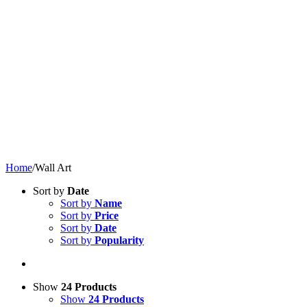
Home
/
Wall Art
Sort by
Date
Sort by
Name
Sort by
Price
Sort by
Date
Sort by
Popularity
Show
24 Products
Show
24 Products