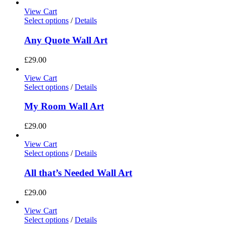
View Cart
Select options
/
Details
Any Quote Wall Art
£
29.00
View Cart
Select options
/
Details
My Room Wall Art
£
29.00
View Cart
Select options
/
Details
All that’s Needed Wall Art
£
29.00
View Cart
Select options
/
Details