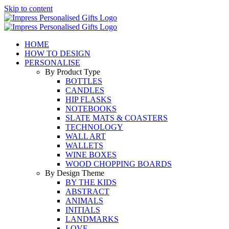
Skip to content
HOME
HOW TO DESIGN
PERSONALISE
By Product Type
BOTTLES
CANDLES
HIP FLASKS
NOTEBOOKS
SLATE MATS & COASTERS
TECHNOLOGY
WALL ART
WALLETS
WINE BOXES
WOOD CHOPPING BOARDS
By Design Theme
BY THE KIDS
ABSTRACT
ANIMALS
INITIALS
LANDMARKS
LOVE