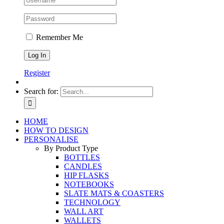
Remember Me
Register
Search for:
HOME
HOW TO DESIGN
PERSONALISE
By Product Type
BOTTLES
CANDLES
HIP FLASKS
NOTEBOOKS
SLATE MATS & COASTERS
TECHNOLOGY
WALL ART
WALLETS