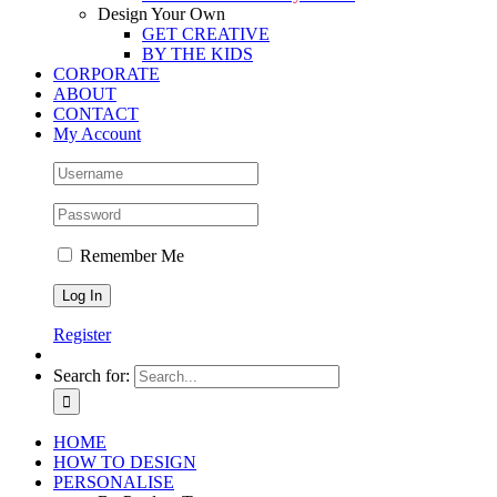
Design Your Own
GET CREATIVE
BY THE KIDS
CORPORATE
ABOUT
CONTACT
My Account
Remember Me
Register
Search for:
HOME
HOW TO DESIGN
PERSONALISE