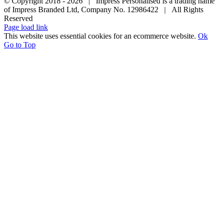
© Copyright 2018 -
2026 | Impress Personalised is a trading name
of Impress Branded Ltd, Company No. 12986422 | All Rights
Reserved
Page load link
This website uses essential cookies for an ecommerce website.
Ok
Go to Top