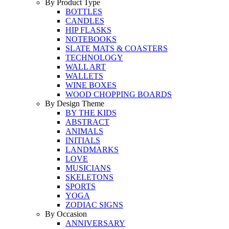
By Product Type
BOTTLES
CANDLES
HIP FLASKS
NOTEBOOKS
SLATE MATS & COASTERS
TECHNOLOGY
WALL ART
WALLETS
WINE BOXES
WOOD CHOPPING BOARDS
By Design Theme
BY THE KIDS
ABSTRACT
ANIMALS
INITIALS
LANDMARKS
LOVE
MUSICIANS
SKELETONS
SPORTS
YOGA
ZODIAC SIGNS
By Occasion
ANNIVERSARY