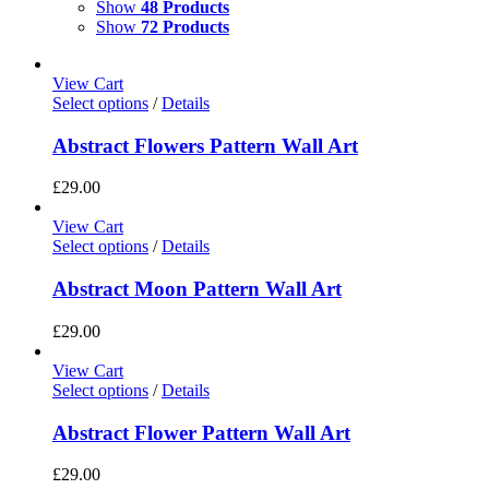
Show
48 Products
Show
72 Products
View Cart
Select options
/
Details
Abstract Flowers Pattern Wall Art
£
29.00
View Cart
Select options
/
Details
Abstract Moon Pattern Wall Art
£
29.00
View Cart
Select options
/
Details
Abstract Flower Pattern Wall Art
£
29.00