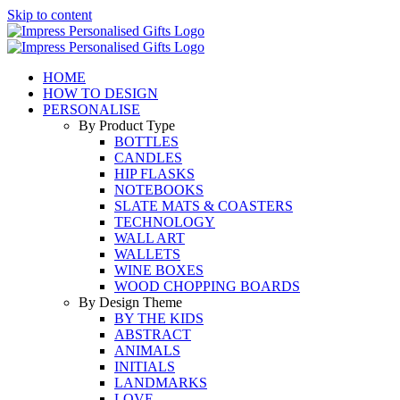
Skip to content
HOME
HOW TO DESIGN
PERSONALISE
By Product Type
BOTTLES
CANDLES
HIP FLASKS
NOTEBOOKS
SLATE MATS & COASTERS
TECHNOLOGY
WALL ART
WALLETS
WINE BOXES
WOOD CHOPPING BOARDS
By Design Theme
BY THE KIDS
ABSTRACT
ANIMALS
INITIALS
LANDMARKS
LOVE