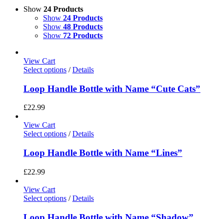
Show
24 Products
Show
24 Products
Show
48 Products
Show
72 Products
View Cart
Select options
/
Details
Loop Handle Bottle with Name “Cute Cats”
£
22.99
View Cart
Select options
/
Details
Loop Handle Bottle with Name “Lines”
£
22.99
View Cart
Select options
/
Details
Loop Handle Bottle with Name “Shadow”