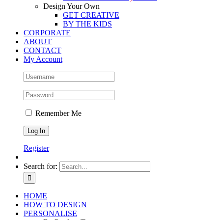
Design Your Own
GET CREATIVE
BY THE KIDS
CORPORATE
ABOUT
CONTACT
My Account
Remember Me
Register
Search for:
HOME
HOW TO DESIGN
PERSONALISE