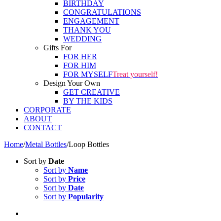
BIRTHDAY
CONGRATULATIONS
ENGAGEMENT
THANK YOU
WEDDING
Gifts For
FOR HER
FOR HIM
FOR MYSELF
Treat yourself!
Design Your Own
GET CREATIVE
BY THE KIDS
CORPORATE
ABOUT
CONTACT
Home
/
Metal Bottles
/
Loop Bottles
Sort by
Date
Sort by
Name
Sort by
Price
Sort by
Date
Sort by
Popularity