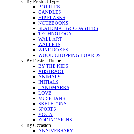
By Product Type
BOTTLES
CANDLES
HIP FLASKS
NOTEBOOKS
SLATE MATS & COASTERS
TECHNOLOGY
WALL ART
WALLETS
WINE BOXES
WOOD CHOPPING BOARDS
By Design Theme
BY THE KIDS
ABSTRACT
ANIMALS
INITIALS
LANDMARKS
LOVE
MUSICIANS
SKELETONS
SPORTS
YOGA
ZODIAC SIGNS
By Occasion
ANNIVERSARY