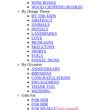
WINE BOXES
WOOD CHOPPING BOARDS
By Design Theme
BY THE KIDS
ABSTRACT
ANIMALS
INITIALS
LANDMARKS
LOVE
MUSICIANS
SKELETONS
SPORTS
YOGA
ZODIAC SIGNS
By Occasion
ANNIVERSARY
BIRTHDAY
CONGRATULATIONS
ENGAGEMENT
THANK YOU
WEDDING
Gifts For
FOR HER
FOR HIM
FOR MYSELF
Treat yourself!