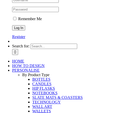
Remember Me
Register
Search for:
HOME
HOW TO DESIGN
PERSONALISE
By Product Type
BOTTLES
CANDLES
HIP FLASKS
NOTEBOOKS
SLATE MATS & COASTERS
TECHNOLOGY
WALL ART
WALLETS