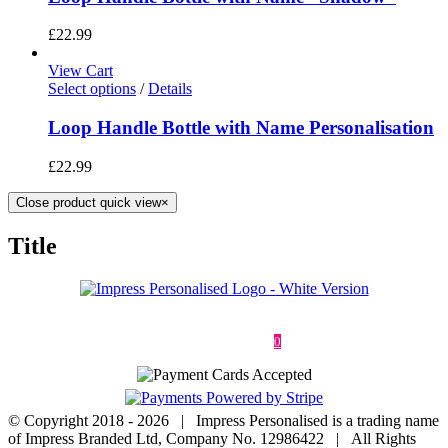
£
22.99
View Cart
Select options
/
Details
Loop Handle Bottle with Name Personalisation
£
22.99
Close product quick view
×
Title
Deliveries & Returns
Terms & Conditions
Privacy Policy
Contact
0
© Copyright 2018 -
2026 | Impress Personalised is a trading name
of Impress Branded Ltd, Company No. 12986422 | All Rights