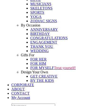
MUSICIANS
SKELETONS
SPORTS
YOGA
ZODIAC SIGNS
By Occasion
ANNIVERSARY
BIRTHDAY
CONGRATULATIONS
ENGAGEMENT
THANK YOU
WEDDING
Gifts For
FOR HER
FOR HIM
FOR MYSELF
Treat yourself!
Design Your Own
GET CREATIVE
BY THE KIDS
CORPORATE
ABOUT
CONTACT
My Account