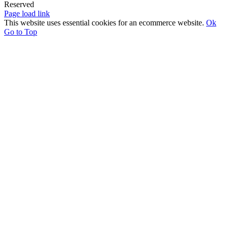
Reserved
Page load link
This website uses essential cookies for an ecommerce website.
Ok
Go to Top